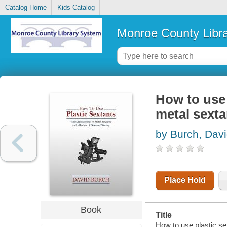
Catalog Home
Kids Catalog
Monroe County Libr
How to use 
metal sexta
by Burch, Dav
Place Hold
Book
Title
How to use plastic sex