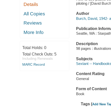
piloting / [David Burch
Details
All Copies
Author
Burch, David, 1942- a
Reviews
Publication Inform
More Info
Seattle, WA : Starpath
Description
Total Holds:
0
98 pages : illustration
Total Check Outs:
5
Including Renewals
Subjects
Sextant -- Handbooks
MARC Record
Content Rating
General
Form of Content
Book
Tags (
Add New Ta