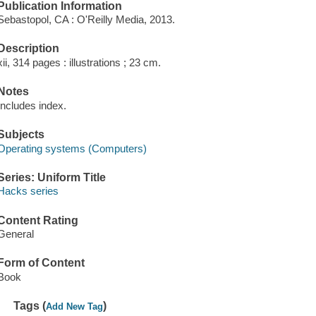
Publication Information
Sebastopol, CA : O'Reilly Media, 2013.
Description
xii, 314 pages : illustrations ; 23 cm.
Notes
Includes index.
Subjects
Operating systems (Computers)
Series: Uniform Title
Hacks series
Content Rating
General
Form of Content
Book
Tags (
)
Add New Tag