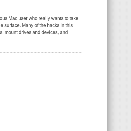
rious Mac user who really wants to take
he surface. Many of the hacks in this
s, mount drives and devices, and