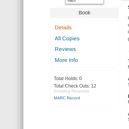
Book
Details
All Copies
Reviews
More Info
Total Holds:
0
Total Check Outs:
12
Including Renewals
MARC Record