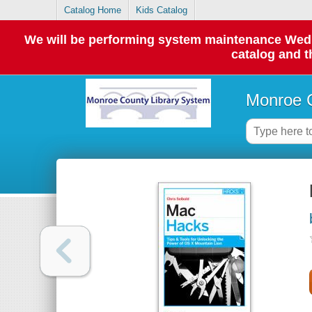
Catalog Home
Kids Catalog
We will be performing system maintenance Wednes
catalog and t
Monroe C