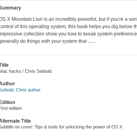
Summary
OS X Mountain Lion is an incredibly powerful, but if you're a se
control of this operating system, this book helps you dig below t
impressive collection show you how to tweak system preference
generally do things with your system that ......
Title
Mac hacks / Chris Seibold.
Author
Seibold, Chris author.
Edition
First edition
Alternate Title
Subtitle on cover: Tips & tools for unlocking the power of OS X