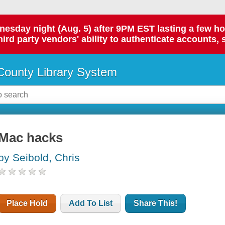
day night (Aug. 5) after 9PM EST lasting a few hours.
hird party vendors' ability to authenticate accounts, 
ounty Library System
Mac hacks
by Seibold, Chris
Place Hold
Add To List
Share This!