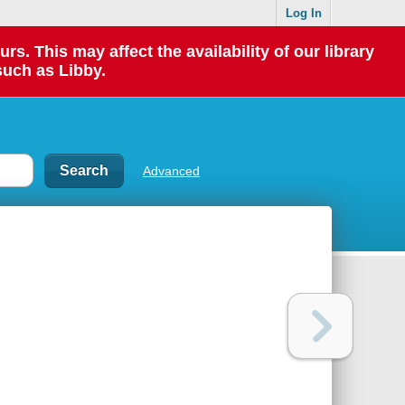
Log In
 This may affect the availability of our library
such as Libby.
Advanced