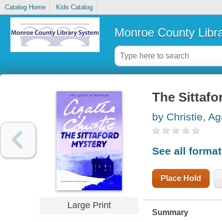
Catalog Home
Kids Catalog
Monroe County Libr
The Sittafo
by Christie, A
See all forma
Place Hold
Large Print
Summary