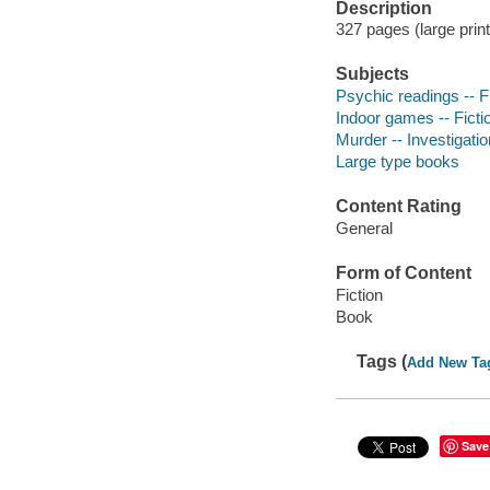
Description
327 pages (large prin
Subjects
Psychic readings -- F
Indoor games -- Ficti
Murder -- Investigation
Large type books
Content Rating
General
Form of Content
Fiction
Book
Tags (
Add New Ta
Save