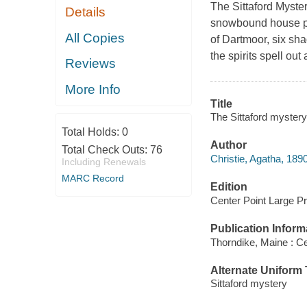
The Sittaford Myste
Details
snowbound house pre
All Copies
of Dartmoor, six sh
the spirits spell ou
Reviews
More Info
Title
The Sittaford mystery 
Total Holds:
0
Author
Total Check Outs:
76
Christie, Agatha, 189
Including Renewals
MARC Record
Edition
Center Point Large Pri
Publication Inform
Thorndike, Maine : Ce
Alternate Uniform T
Sittaford mystery