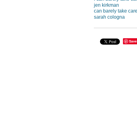
jen kirkman
can barely take care
sarah cologna
Save