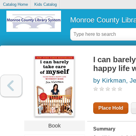
Catalog Home
Kids Catalog
Monroe County Libr
I can barely
happy life 
by Kirkman, J
Place Hold
Book
Summary