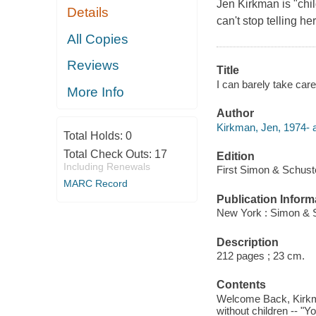
Jen Kirkman is "chil
Details
can't stop telling h
All Copies
Reviews
Title
I can barely take care
More Info
Author
Kirkman, Jen, 1974- a
Total Holds:
0
Total Check Outs:
17
Edition
Including Renewals
First Simon & Schuste
MARC Record
Publication Inform
New York : Simon & S
Description
212 pages ; 23 cm.
Contents
Welcome Back, Kirkman
without children -- "Y