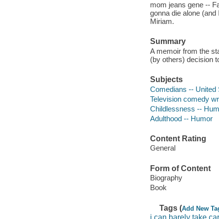
mom jeans gene -- Fak
gonna die alone (and I
Miriam.
Summary
A memoir from the sta
(by others) decision t
Subjects
Comedians -- United 
Television comedy wri
Childlessness -- Hum
Adulthood -- Humor
Content Rating
General
Form of Content
Biography
Book
Tags (
Add New Ta
i can barely take ca