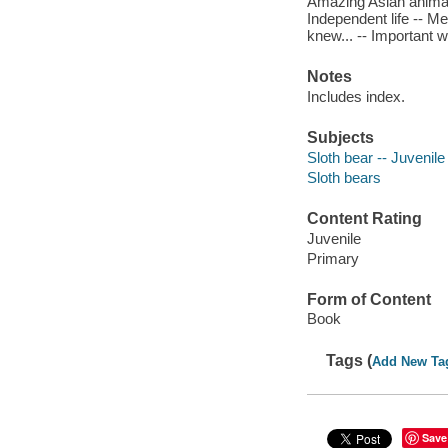
Amazing Asian animals 
Independent life -- Me
knew... -- Important 
Notes
Includes index.
Subjects
Sloth bear -- Juvenile 
Sloth bears
Content Rating
Juvenile
Primary
Form of Content
Book
Tags (
Add New Ta
Save