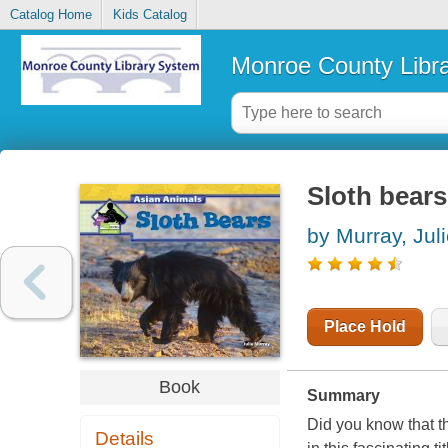
Catalog Home
Kids Catalog
Monroe County Libr
Sloth bears
by Murray, Jul
Place Hold
Book
Summary
Did you know that t
Details