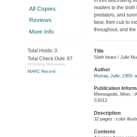
in this fascinating 
readers to the sloth 
All Copies
predators, and surviv
Reviews
bear, from cub to in
throughout, and the 
More Info
Total Holds:
0
Title
Sloth bears / Julie Mu
Total Check Outs:
87
Including Renewals
Author
MARC Record
Murray, Julie, 1969- a
Publication Inform
Minneapolis, Minn. :
©2013
Description
32 pages : color illus
Contents