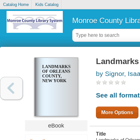
Catalog Home
Kids Catalog
Monroe County Libr
Landmarks 
LANDMARKS
OF ORLEANS
by Signor, Isa
COUNTY,
NEW YORK
See all forma
More Options
eBook
Title
Landmarks of Orleans 