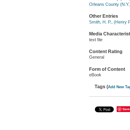
Orleans County (N.Y.)
Other Entries
Smith, H. P., (Henry 
Media Characterist
text file
Content Rating
General
Form of Content
eBook
Tags (
Add New Ta
Save