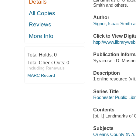
Details
Smith and others.
All Copies
Author
Signor, Isaac Smith au
Reviews
More Info
Click to View Digi
http://www.libraryw
Publication Inform
Total Holds:
0
Syracuse : D. Mason 
Total Check Outs:
0
Including Renewals
Description
MARC Record
1 online resource (viii
Series Title
Rochester Public Libr
Contents
[pt. I.] Landmarks of O
Subjects
Orleans County (N.Y.)