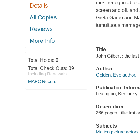
most recognizable a
Details
screen and off, and 
All Copies
Greta Garbo and Marl
tumultuous marriages
Reviews
More Info
Title
John Gilbert : the last
Total Holds:
0
Total Check Outs:
39
Author
Including Renewals
Golden, Eve author.
MARC Record
Publication Inform
Lexington, Kentucky :
Description
366 pages : illustrati
Subjects
Motion picture actors