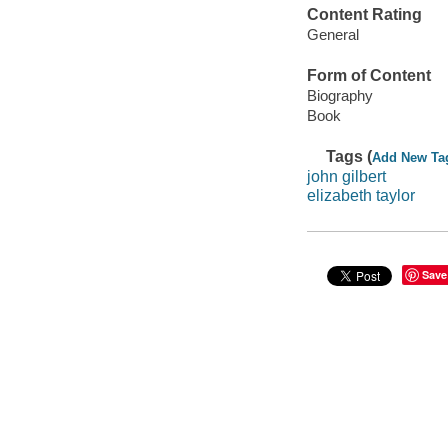
Content Rating
General
Form of Content
Biography
Book
Tags (
Add New Ta
john gilbert
elizabeth taylor
Save