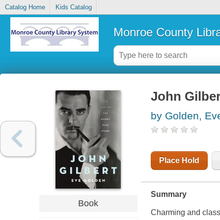
Catalog Home
Kids Catalog
Monroe County Libr
John Gilbert
by Golden, Ev
Place Hold
Summary
Book
Charming and class