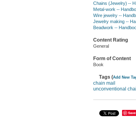
Chains (Jewelry) -- 
Metal-work -- Handbo
Wire jewelry -- Hand
Jewelry making -- Ha
Beadwork -- Handboo
Content Rating
General
Form of Content
Book
Tags (
Add New Ta
chain mail
unconventional chai
Save