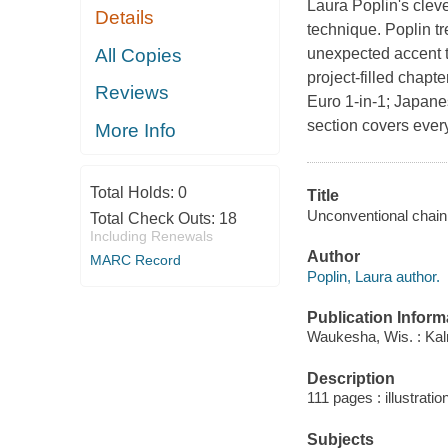
Laura Poplin's cleve
Details
technique. Poplin tre
All Copies
unexpected accent t
project-filled chap
Reviews
Euro 1-in-1; Japane
section covers ever
More Info
Total Holds:
0
Title
Unconventional chain m
Total Check Outs:
18
Including Renewals
Author
MARC Record
Poplin, Laura author.
Publication Inform
Waukesha, Wis. : Ka
Description
111 pages : illustratio
Subjects