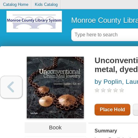
Catalog Home
Kids Catalog
Monroe County Libr
Unconventio
metal, dyed
by Poplin, Lau
Place Hold
Book
Summary