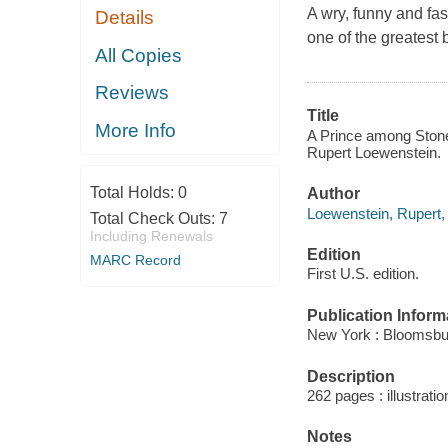
A wry, funny and fas
Details
one of the greatest 
All Copies
Reviews
Title
More Info
A Prince among Stones
Rupert Loewenstein.
Total Holds:
0
Author
Loewenstein, Rupert,
Total Check Outs:
7
Including Renewals
Edition
MARC Record
First U.S. edition.
Publication Inform
New York : Bloomsbu
Description
262 pages : illustrati
Notes