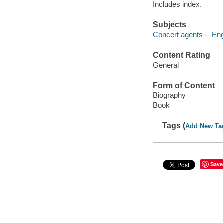
Includes index.
Subjects
Concert agents -- Eng
Content Rating
General
Form of Content
Biography
Book
Tags (
Add New Ta
Save