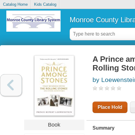
Catalog Home
Kids Catalog
Monroe County Libr
A Prince am
Rolling St
by Loewenstei
Place Hold
Book
Summary