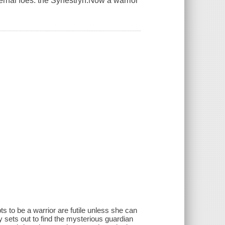
eternal foes: the Synestryn.Now a warrior
s to be a warrior are futile unless she can
y sets out to find the mysterious guardian