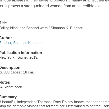
unique abilities in their battle to protect humanity against their 
must protect a strong-minded woman from an incredible evil....
Title
Falling blind : the Sentinel wars / Shannon K. Butcher.
Author
Butcher, Shannon K author.
Publication Information
New York : Signet, 2013.
Description
xi, 383 pages ; 18 cm.
Notes
"A Signet book."
Summary
A beautiful, independent Theronai, Rory Rainey knows that her attempt
stop the demonic visions that torment her. Determined to be free, Ror