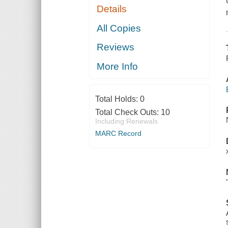
Details
All Copies
Reviews
More Info
Total Holds:
0
Total Check Outs:
10
Including Renewals
MARC Record