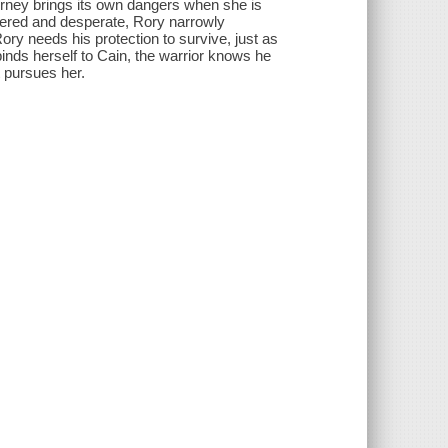
ourney brings its own dangers when she is
ered and desperate, Rory narrowly
ory needs his protection to survive, just as
nds herself to Cain, the warrior knows he
t pursues her.