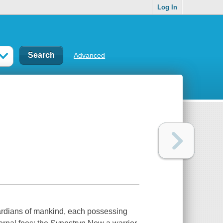
Log In
Advanced
ardians of mankind, each possessing