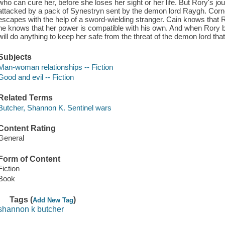
who can cure her, before she loses her sight or her life. But Rory's j
attacked by a pack of Synestryn sent by the demon lord Raygh. Corn
escapes with the help of a sword-wielding stranger. Cain knows that R
he knows that her power is compatible with his own. And when Rory bi
will do anything to keep her safe from the threat of the demon lord tha
Subjects
Man-woman relationships -- Fiction
Good and evil -- Fiction
Related Terms
Butcher, Shannon K. Sentinel wars
Content Rating
General
Form of Content
Fiction
Book
Tags (
)
Add New Tag
shannon k butcher