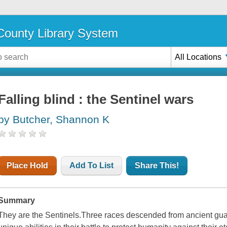
ounty Library System
All Locations
Falling blind : the Sentinel wars
by Butcher, Shannon K
Place Hold
Add To List
Share This!
Summary
They are the Sentinels.Three races descended from ancient gu