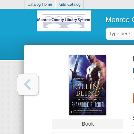
Catalog Home
Kids Catalog
Monroe C
Book