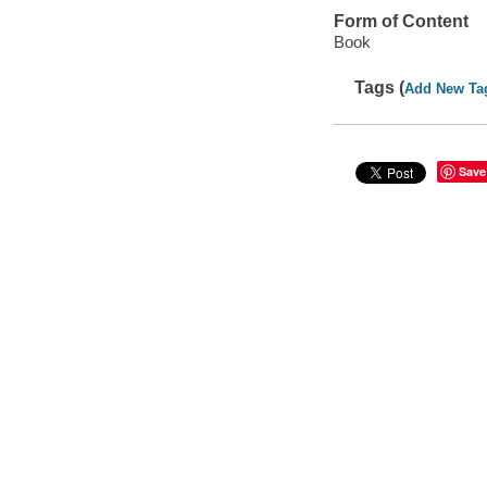
Form of Content
Book
Tags (
Add New Ta
Save