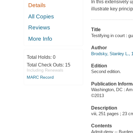
In this extensively 
Details
illustrate key princ
All Copies
Reviews
Title
Testifying in court : 
More Info
Author
Brodsky, Stanley L., 
Total Holds:
0
Total Check Outs:
15
Edition
Including Renewals
Second edition.
MARC Record
Publication Inform
Washington, DC : Ame
©2013
Description
viii, 251 pages ; 23 c
Contents
Admit-deny -- Burden 