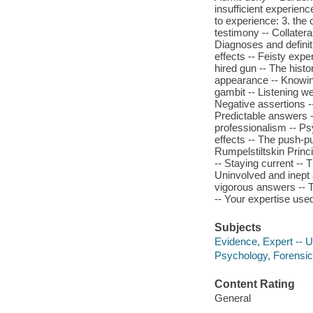
insufficient experien
to experience: 3. the
testimony -- Collatera
Diagnoses and definit
effects -- Feisty expe
hired gun -- The histo
appearance -- Knowing
gambit -- Listening we
Negative assertions -
Predictable answers -
professionalism -- Psy
effects -- The push-pu
Rumpelstiltskin Princip
-- Staying current --
Uninvolved and inept 
vigorous answers -- T
-- Your expertise use
Subjects
Evidence, Expert -- U
Psychology, Forensic
Content Rating
General