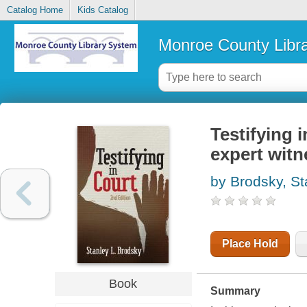
Catalog Home
Kids Catalog
Monroe County Libr
Testifying 
expert witn
by Brodsky, St
Place Hold
Book
Summary