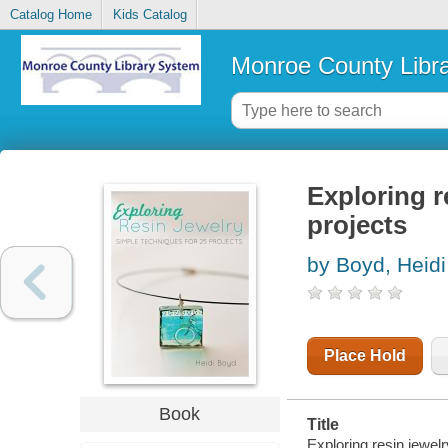
Catalog Home
Kids Catalog
Monroe County Libr
Exploring r
projects
by Boyd, Heidi
Place Hold
Book
Title
Exploring resin jewelr