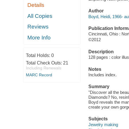
Details
Author
All Copies
Boyd, Heidi, 1966- au
Reviews
Publication Inform
Cincinnati, Ohio : No
More Info
©2012
Description
Total Holds:
0
128 pages : color illu
Total Check Outs:
21
Including Renewals
Notes
Includes index.
MARC Record
Summary
"Discover all the beau
Diamonds? No, resin! 
Boyd reveals the many 
create your own gorge
Subjects
Jewelry making