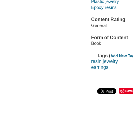
Plastic jewelry
Epoxy resins
Content Rating
General
Form of Content
Book
Tags (
Add New Ta
resin jewelry
earrings
Save