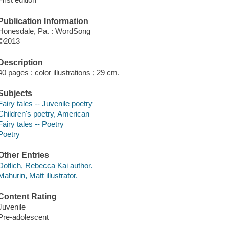
Publication Information
Honesdale, Pa. : WordSong
©2013
Description
40 pages : color illustrations ; 29 cm.
Subjects
Fairy tales -- Juvenile poetry
Children's poetry, American
Fairy tales -- Poetry
Poetry
Other Entries
Dotlich, Rebecca Kai author.
Mahurin, Matt illustrator.
Content Rating
Juvenile
Pre-adolescent