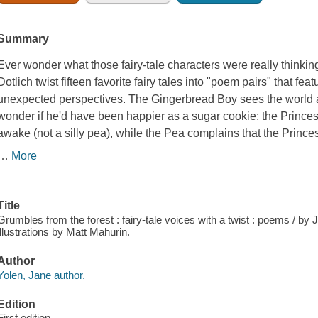
Summary
Ever wonder what those fairy-tale characters were
really
thinkin
Dotlich twist fifteen favorite fairy tales into "poem pairs" that fea
unexpected perspectives. The Gingerbread Boy sees the world a
wonder if he'd have been happier as a sugar cookie; the Prince
awake (
not
a silly pea), while the Pea complains that the Princ
…
More
Title
Grumbles from the forest : fairy-tale voices with a twist : poems / by
illustrations by Matt Mahurin.
Author
Yolen, Jane author.
Edition
First edition