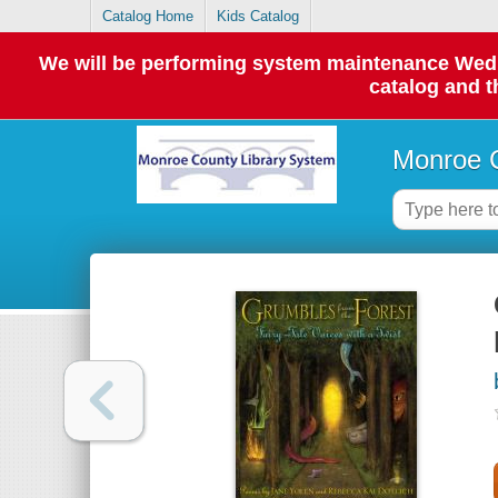
Catalog Home
Kids Catalog
We will be performing system maintenance Wednes
catalog and t
Monroe C