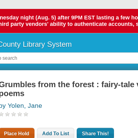
day night (Aug. 5) after 9PM EST lasting a few hours.
hird party vendors' ability to authenticate accounts, 
ounty Library System
Grumbles from the forest : fairy-tale 
poems
by Yolen, Jane
Place Hold
Add To List
Share This!