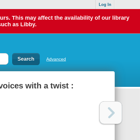
Log In
 This may affect the availability of our library
such as Libby.
Advanced
voices with a twist :