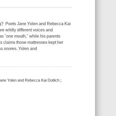
g? Poets Jane Yolen and Rebecca Kai
ture wildly different voices and
s "one mouth," while his parents
ss claims those mattresses kept her
ess snores. Yolen and
 Jane Yolen and Rebecca Kai Dotlich ;