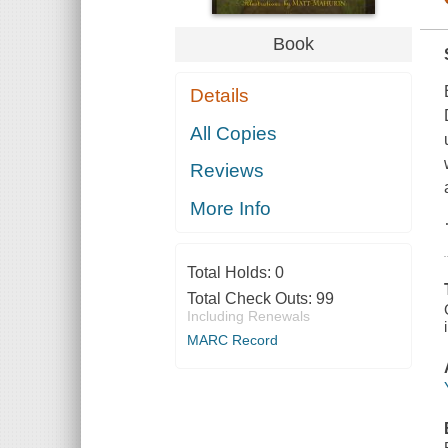
Book
Details
All Copies
Reviews
More Info
Total Holds:
0
Total Check Outs:
99
Including Renewals
MARC Record