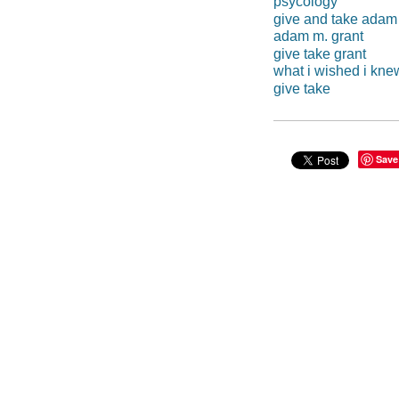
psycology
give and take adam
adam m. grant
give take grant
what i wished i kn
give take
Save