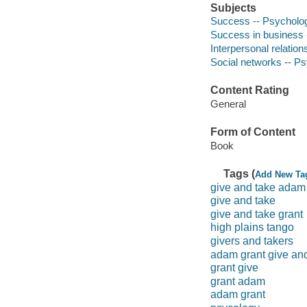
Subjects
Success -- Psycholog
Success in business 
Interpersonal relatio
Social networks -- P
Content Rating
General
Form of Content
Book
Tags (
Add New Ta
give and take adam
give and take
give and take grant
high plains tango
givers and takers
adam grant give an
grant give
grant adam
adam grant