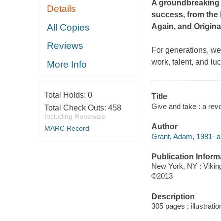
A groundbreaking l
Details
success, from the
All Copies
Again,
and
Origina
Reviews
For generations, we
work, talent, and lu
More Info
Total Holds:
0
Title
Give and take : a rev
Total Check Outs:
458
Including Renewals
Author
MARC Record
Grant, Adam, 1981- a
Publication Inform
New York, NY : Vikin
©2013
Description
305 pages ; illustrati