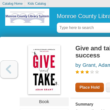
Catalog Home
Kids Catalog
Monroe County Libr
Give and ta
success
by Grant, Ada
Place Hold
Book
Summary