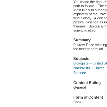
You made the right cho
path to follow -- The 
Most likely to succeed
explorers of the univer
field biology ; A cele
picture. Science as u
theories ; Biological 
scientific ethic.
Summary
Pulitzer Prize-winnin
the next generation.
Subjects
Biologists -- United 
Naturalists -- United
Science
Content Rating
General
Form of Content
Book