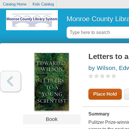
Catalog Home
Kids Catalog
Monroe County Libr
Letters to 
by Wilson, Ed
Place Hold
Summary
Book
Pulitzer Prize-winn