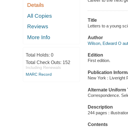
career to the next g
Details
All Copies
Title
Letters to a young sc
Reviews
More Info
Author
Wilson, Edward O aut
Edition
Total Holds:
0
First edition.
Total Check Outs:
152
Including Renewals
Publication Inform
MARC Record
New York : Liveright 
Alternate Uniform T
Correspondence. Sel
Description
244 pages : illustrati
Contents