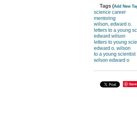
Tags (
Add New Ta
science career
mentoring
wilson, edward o.
letters to a young sc
edward wilson
letters to young scie
edward o. wilson
to a young scientist
wilson edward o
Save