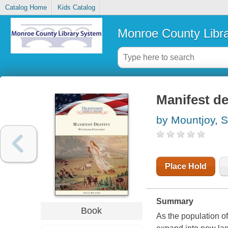
Catalog Home
Kids Catalog
Monroe County Libr
Manifest d
by Mountjoy, 
Place Hold
Summary
Book
As the population o