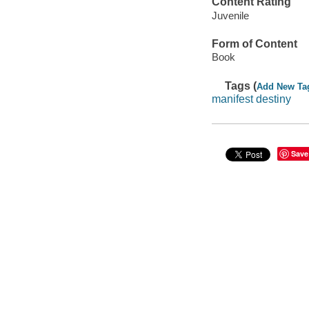
Content Rating
Juvenile
Form of Content
Book
Tags (
Add New Ta
manifest destiny
Save