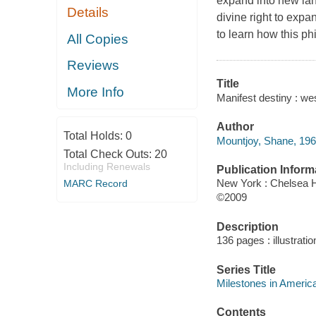
expand into new lan
Details
divine right to expan
to learn how this ph
All Copies
Reviews
Title
More Info
Manifest destiny : w
Author
Total Holds:
0
Mountjoy, Shane, 196
Total Check Outs:
20
Including Renewals
Publication Inform
New York : Chelsea 
MARC Record
©2009
Description
136 pages : illustrati
Series Title
Milestones in America
Contents