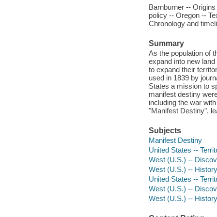
Barnburner -- Origins 
policy -- Oregon -- Te
Chronology and timelin
Summary
As the population of 
expand into new land 
to expand their territo
used in 1839 by journ
States a mission to s
manifest destiny were
including the war wit
"Manifest Destiny", l
Subjects
Manifest Destiny
United States -- Territ
West (U.S.) -- Discove
West (U.S.) -- History 
United States -- Terri
West (U.S.) -- Discov
West (U.S.) -- History