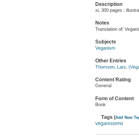
Description
xi, 300 pages : illustr
Notes
Translation of: Vegan
Subjects
Veganism
Other Entries
Thomsen, Lars, (Vega
Content Rating
General
Form of Content
Book
Tags (
Add New Ta
veganissimo