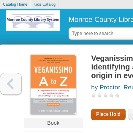
Catalog Home
Kids Catalog
Monroe County Libr
Veganissimo
identifying
origin in e
by Proctor, R
Place Hold
Book