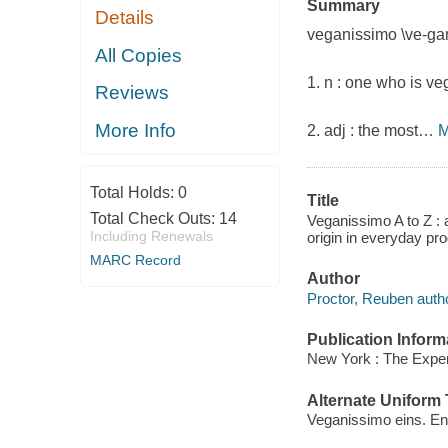
Summary
Details
veganissimo
\ve-gan
All Copies
1.
n :
one who is veg
Reviews
More Info
2.
adj :
the most
…
M
Total Holds:
0
Title
Total Check Outs:
14
Veganissimo A to Z : 
Including Renewals
origin in everyday p
MARC Record
Author
Proctor, Reuben autho
Publication Inform
New York : The Exper
Alternate Uniform T
Veganissimo eins. En