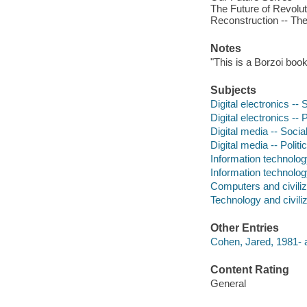
The Future of Revolut
Reconstruction -- The
Notes
"This is a Borzoi book
Subjects
Digital electronics --
Digital electronics -- 
Digital media -- Socia
Digital media -- Polit
Information technolog
Information technology
Computers and civiliz
Technology and civiliz
Other Entries
Cohen, Jared, 1981- a
Content Rating
General