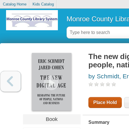
Catalog Home
Kids Catalog
Monroe County Libr
The new dig
people, na
by Schmidt, Er
Place Hold
Book
Summary