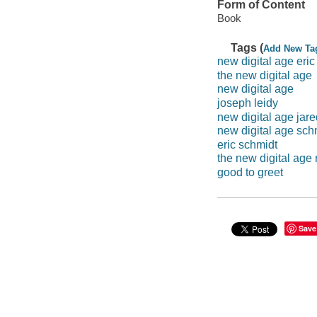
Form of Content
Book
Tags (
Add New Ta
new digital age eric
the new digital age
new digital age
joseph leidy
new digital age jar
new digital age sch
eric schmidt
the new digital age 
good to greet
Save