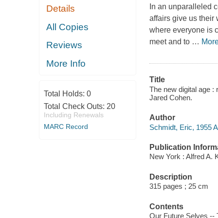
In an unparalleled c
Details
affairs give us their
All Copies
where everyone is co
meet and to
…
Mor
Reviews
More Info
Title
The new digital age :
Total Holds:
0
Jared Cohen.
Total Check Outs:
20
Including Renewals
Author
MARC Record
Schmidt, Eric, 1955 Ap
Publication Inform
New York : Alfred A. 
Description
315 pages ; 25 cm
Contents
Our Future Selves -- T