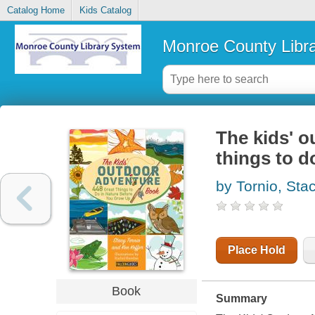
Catalog Home
Kids Catalog
Monroe County Libr
The kids' o
things to d
by Tornio, Sta
Place Hold
Book
Summary