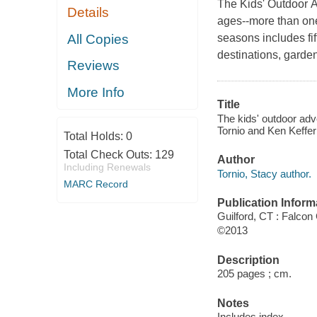
The Kids' Outdoor Ad
Details
ages--more than one 
All Copies
seasons includes fift
destinations, garde
Reviews
More Info
Title
The kids' outdoor adv
Tornio and Ken Keffer 
Total Holds:
0
Total Check Outs:
129
Author
Including Renewals
Tornio, Stacy author.
MARC Record
Publication Inform
Guilford, CT : Falcon
©2013
Description
205 pages ; cm.
Notes
Includes index.