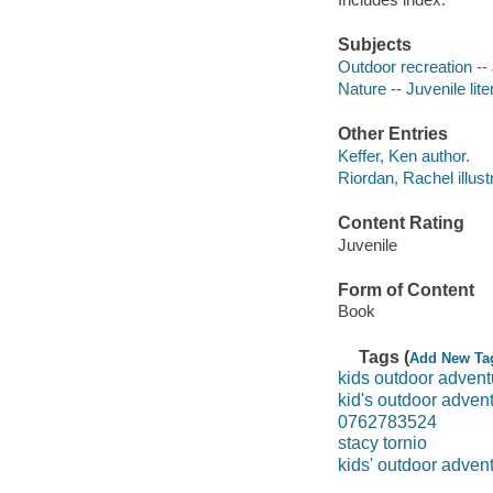
Subjects
Outdoor recreation -- 
Nature -- Juvenile lite
Other Entries
Keffer, Ken author.
Riordan, Rachel illustr
Content Rating
Juvenile
Form of Content
Book
Tags (
Add New Ta
kids outdoor adven
kid's outdoor adven
0762783524
stacy tornio
kids' outdoor advent