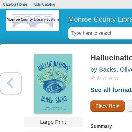
Catalog Home
Kids Catalog
Monroe County Libr
Hallucinati
by Sacks, Oliv
See all forma
Place Hold
Large Print
Summary