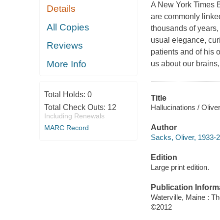
A New York Times Be
Details
are commonly linked 
All Copies
thousands of years,
usual elegance, cur
Reviews
patients and of his 
More Info
us about our brains,
Total Holds:
0
Title
Hallucinations / Olive
Total Check Outs:
12
Including Renewals
Author
MARC Record
Sacks, Oliver, 1933-2
Edition
Large print edition.
Publication Inform
Waterville, Maine : T
©2012