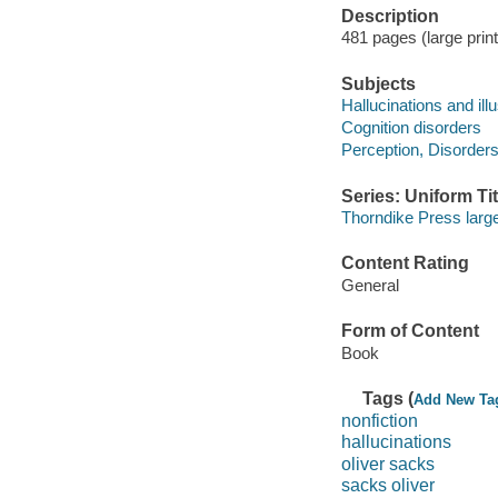
Description
481 pages (large prin
Subjects
Hallucinations and ill
Cognition disorders
Perception, Disorders
Series: Uniform Tit
Thorndike Press large 
Content Rating
General
Form of Content
Book
Tags (
Add New Ta
nonfiction
hallucinations
oliver sacks
sacks oliver