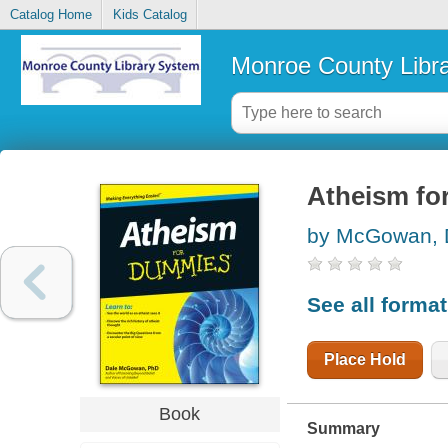
Catalog Home
Kids Catalog
Monroe County Libr
Atheism fo
by McGowan, 
See all forma
Place Hold
Book
Summary