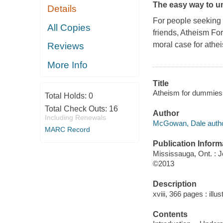
The easy way to u
Details
For people seeking a
All Copies
friends,
Atheism Fo
moral case for athe
Reviews
More Info
Title
Atheism for dummies
Total Holds:
0
Total Check Outs:
16
Author
Including Renewals
McGowan, Dale autho
MARC Record
Publication Inform
Mississauga, Ont. : 
©2013
Description
xviii, 366 pages : illu
Contents