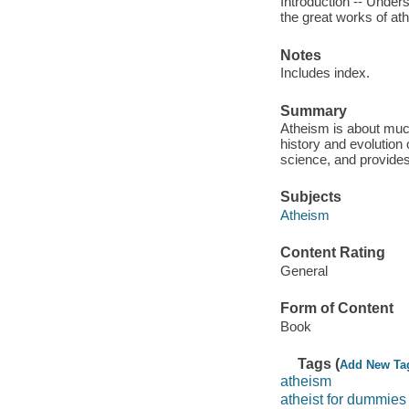
Introduction -- Under
the great works of athe
Notes
Includes index.
Summary
Atheism is about much
history and evolution 
science, and provides
Subjects
Atheism
Content Rating
General
Form of Content
Book
Tags (
Add New Ta
atheism
atheist for dummies