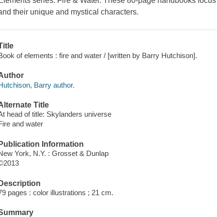
Elements series:
Fire & Water
. These 80-page handbooks focus o
and their unique and mystical characters.
Title
Book of elements : fire and water / [written by Barry Hutchison].
Author
Hutchison, Barry author.
Alternate Title
At head of title: Skylanders universe
Fire and water
Publication Information
New York, N.Y. : Grosset & Dunlap
©2013
Description
79 pages : color illustrations ; 21 cm.
Summary