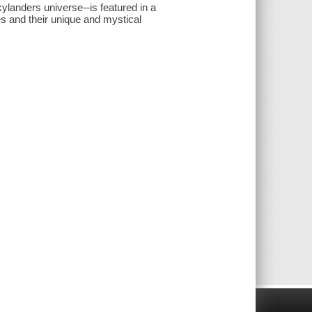
landers universe--is featured in a
es and their unique and mystical