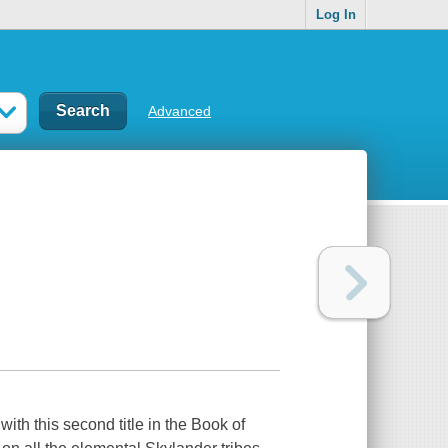
Log In
Advanced
ith this second title in the Book of