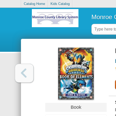
Catalog Home
Kids Catalog
Monroe C
Book