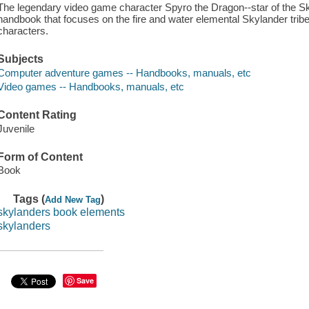
The legendary video game character Spyro the Dragon--star of the Sky
handbook that focuses on the fire and water elemental Skylander trib
characters.
Subjects
Computer adventure games -- Handbooks, manuals, etc
Video games -- Handbooks, manuals, etc
Content Rating
Juvenile
Form of Content
Book
Tags (
)
Add New Tag
skylanders book elements
skylanders
Save