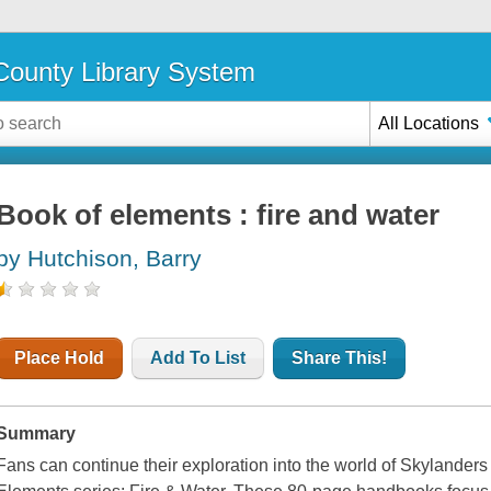
ounty Library System
All Locations
Book of elements : fire and water
by Hutchison, Barry
Place Hold
Add To List
Share This!
Summary
Fans can continue their exploration into the world of Skylanders w