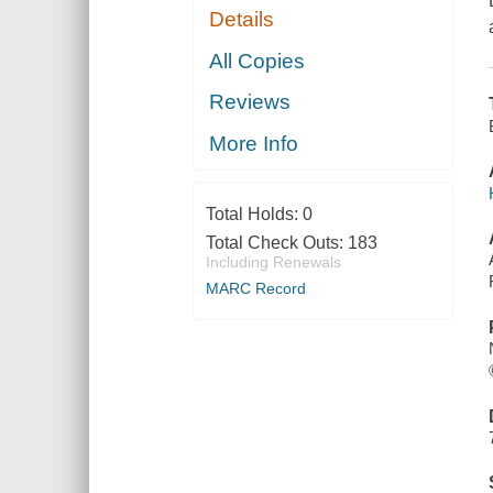
Details
All Copies
Reviews
More Info
Total Holds:
0
Total Check Outs:
183
Including Renewals
MARC Record