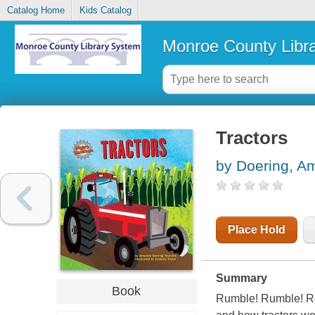
Catalog Home
Kids Catalog
Monroe County Libr
Tractors
by Doering, A
Place Hold
Summary
Book
Rumble! Rumble! Roa