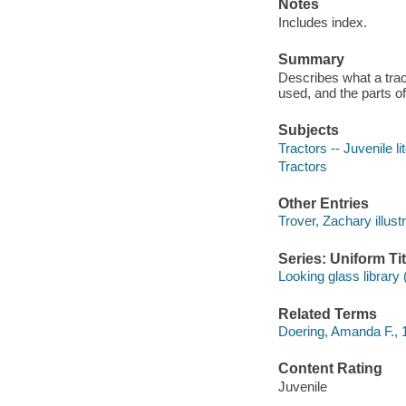
Notes
Includes index.
Summary
Describes what a tract
used, and the parts of 
Subjects
Tractors -- Juvenile li
Tractors
Other Entries
Trover, Zachary illustr
Series: Uniform Tit
Looking glass librar
Related Terms
Doering, Amanda F., 
Content Rating
Juvenile