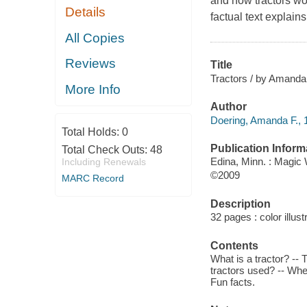
and how tractors wor
Details
factual text explain
All Copies
Reviews
Title
Tractors / by Amanda D
More Info
Author
Doering, Amanda F., 1
Total Holds:
0
Publication Inform
Total Check Outs:
48
Edina, Minn. : Magic
Including Renewals
©2009
MARC Record
Description
32 pages : color illust
Contents
What is a tractor? -- T
tractors used? -- Whe
Fun facts.