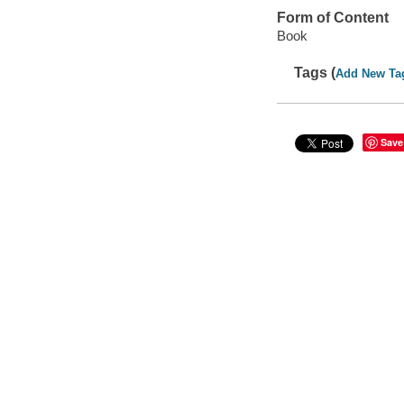
Form of Content
Book
Tags (
Add New Ta
Save