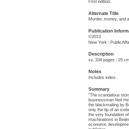
First edition.
Alternate Title
Murder, money, and a
Publication Inform
©2013
New York : PublicAffa
Description
xv, 334 pages ; 25 c
Notes
Includes index.
Summary
"The scandalous story 
businessman Neil Hey
the blackmailing by Bo
only the tip of an ice
the very foundation of
machinations in Beijin
economic development 