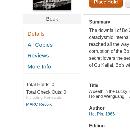
Place Hold
Book
Summary
The downfall of Bo X
Details
cataclysmic interna
All Copies
reached all the way
corruption of the B
Reviews
secret lovers the se
of Gu Kailai, Bo's w
More Info
Total Holds:
0
Title
A death in the Lucky 
Total Check Outs:
0
Ho and Wenguang Hu
Including Renewals
MARC Record
Author
He, Pin, 1965-
Edition