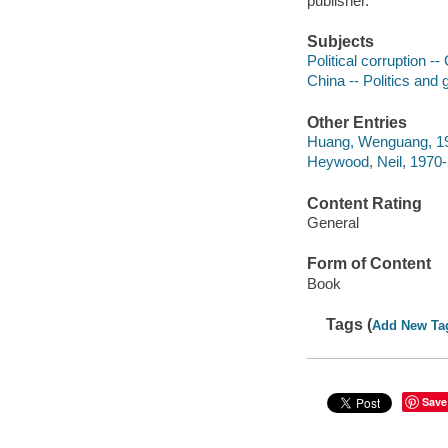
publisher.
Subjects
Political corruption --
China -- Politics and
Other Entries
Huang, Wenguang, 19
Heywood, Neil, 1970
Content Rating
General
Form of Content
Book
Tags (
Add New Ta
Save