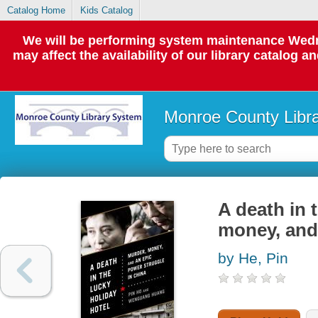
Catalog Home
Kids Catalog
We will be performing system maintenance Wedne
may affect the availability of our library catalog a
Monroe County Libr
A death in 
money, and 
by He, Pin