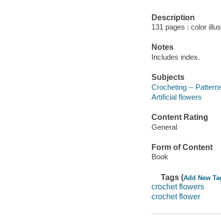
Description
131 pages : color illu
Notes
Includes index.
Subjects
Crocheting -- Pattern
Artificial flowers
Content Rating
General
Form of Content
Book
Tags (
Add New Ta
crochet flowers
crochet flower