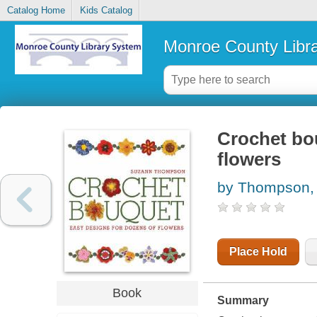
Catalog Home
Kids Catalog
Monroe County Libr
Crochet bou
flowers
by Thompson,
Place Hold
Book
Summary