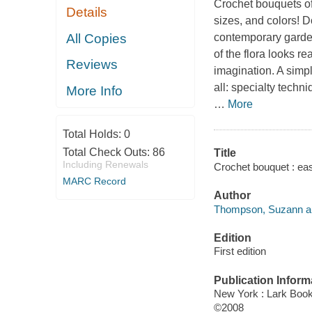
Crochet bouquets of 
Details
sizes, and colors! D
All Copies
contemporary garden
of the flora looks re
Reviews
imagination. A simp
all: specialty techni
More Info
…
More
Total Holds:
0
Total Check Outs:
86
Title
Including Renewals
Crochet bouquet : ea
MARC Record
Author
Thompson, Suzann au
Edition
First edition
Publication Inform
New York : Lark Boo
©2008