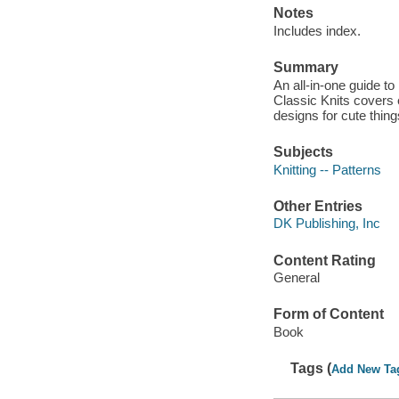
Notes
Includes index.
Summary
An all-in-one guide to
Classic Knits covers 
designs for cute thing
Subjects
Knitting -- Patterns
Other Entries
DK Publishing, Inc
Content Rating
General
Form of Content
Book
Tags (
Add New Ta