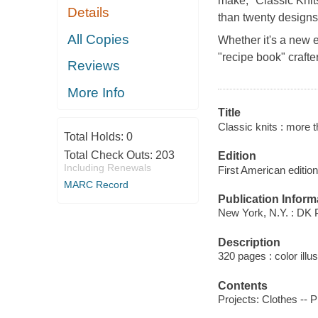
make, "Classic Knit
Details
than twenty designs 
All Copies
Whether it's a new ea
"recipe book" crafte
Reviews
More Info
Title
Classic knits : more t
Total Holds:
0
Total Check Outs:
203
Edition
Including Renewals
First American edition
MARC Record
Publication Inform
New York, N.Y. : DK 
Description
320 pages : color illu
Contents
Projects: Clothes --