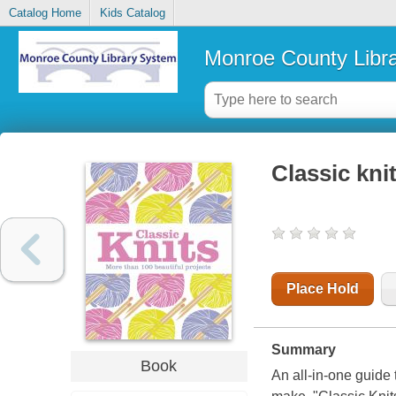
Catalog Home
Kids Catalog
Monroe County Libr
Classic kni
Place Hold
Summary
Book
An all-in-one guide 