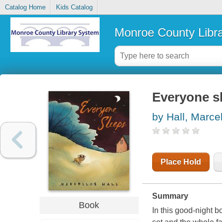
Catalog Home
Kids Catalog
Monroe County Libr
Everyone s
by Hall, Marce
Place Hold
Summary
Book
In this good-night b