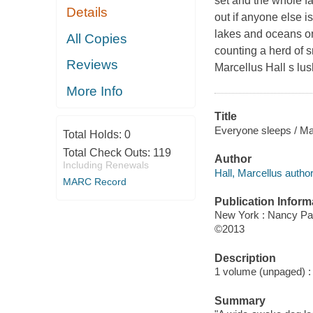
set and the whole fa
Details
out if anyone else i
lakes and oceans on
All Copies
counting a herd of
Reviews
Marcellus Hall s lus
More Info
Title
Everyone sleeps / Mar
Total Holds:
0
Total Check Outs:
119
Author
Including Renewals
Hall, Marcellus author
MARC Record
Publication Inform
New York : Nancy Pa
©2013
Description
1 volume (unpaged) : c
Summary