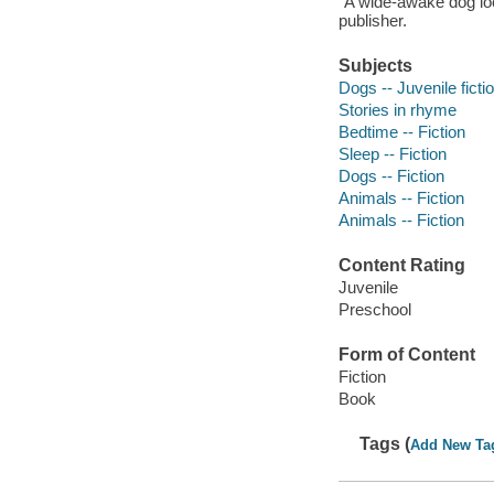
"A wide-awake dog look
publisher.
Subjects
Dogs -- Juvenile ficti
Stories in rhyme
Bedtime -- Fiction
Sleep -- Fiction
Dogs -- Fiction
Animals -- Fiction
Animals -- Fiction
Content Rating
Juvenile
Preschool
Form of Content
Fiction
Book
Tags (
Add New Ta