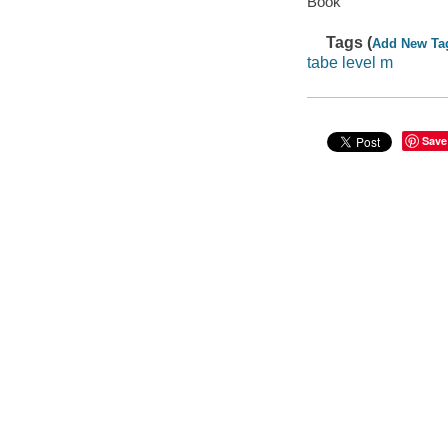
Book
Tags (
Add New Ta
tabe level m
Save