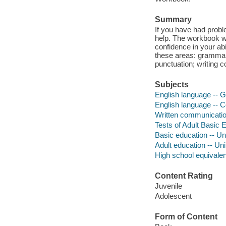
Summary
If you have had proble
help. The workbook wi
confidence in your ab
these areas: grammar
punctuation; writing c
Subjects
English language -- 
English language -- C
Written communicatio
Tests of Adult Basic 
Basic education -- Un
Adult education -- Un
High school equivale
Content Rating
Juvenile
Adolescent
Form of Content