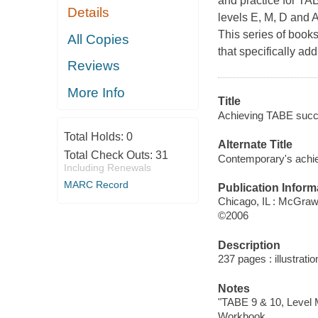
and practice for T
Details
levels E, M, D and A
This series of books
All Copies
that specifically 
Reviews
More Info
Title
Achieving TABE succe
Total Holds:
0
Alternate Title
Total Check Outs:
31
Contemporary's achi
Including Renewals
MARC Record
Publication Inform
Chicago, IL : McGraw
©2006
Description
237 pages : illustrati
Notes
"TABE 9 & 10, Level 
Workbook.