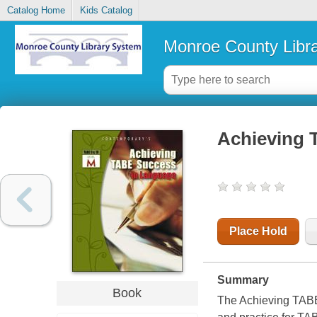
Catalog Home
Kids Catalog
Monroe County Libr
Achieving T
Place Hold
Summary
Book
The
Achieving TAB