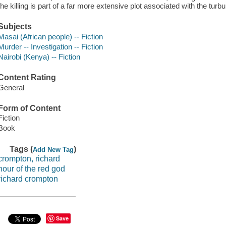
the killing is part of a far more extensive plot associated with the turbu
Subjects
Masai (African people) -- Fiction
Murder -- Investigation -- Fiction
Nairobi (Kenya) -- Fiction
Content Rating
General
Form of Content
Fiction
Book
Tags (
)
Add New Tag
crompton, richard
hour of the red god
richard crompton
Save