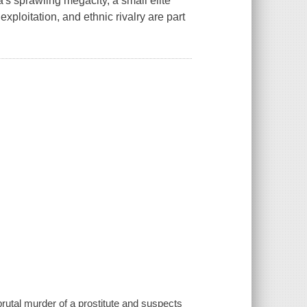
's sprawling megacity, a small elite
xploitation, and ethnic rivalry are part
brutal murder of a prostitute and suspects