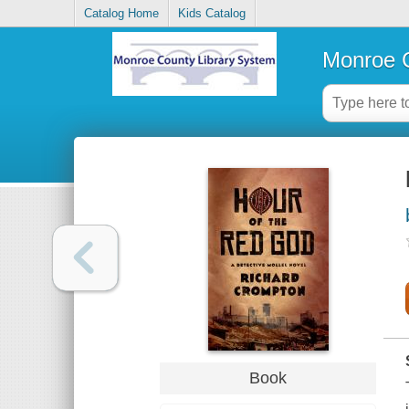
Catalog Home
Kids Catalog
Monroe C
Book