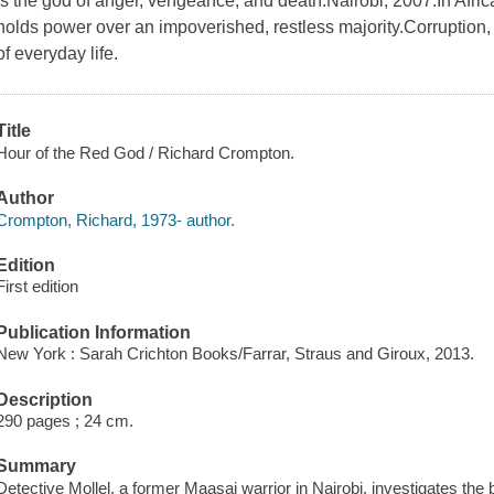
is the god of anger, vengeance, and death.Nairobi, 2007.In Africa
holds power over an impoverished, restless majority.Corruption, e
of everyday life.
Title
Hour of the Red God / Richard Crompton.
Author
Crompton, Richard, 1973- author.
Edition
First edition
Publication Information
New York : Sarah Crichton Books/Farrar, Straus and Giroux, 2013.
Description
290 pages ; 24 cm.
Summary
Detective Mollel, a former Maasai warrior in Nairobi, investigates the 