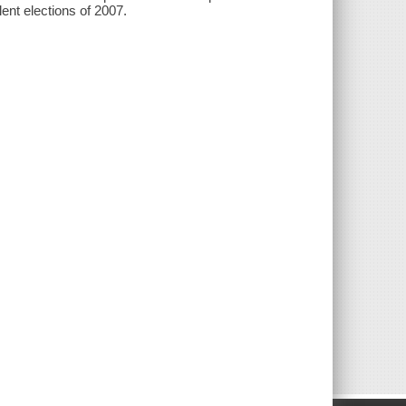
lent elections of 2007.