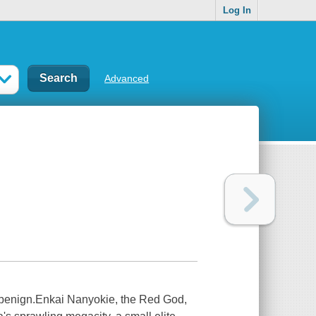
Log In
Advanced
 benign.Enkai Nanyokie, the Red God,