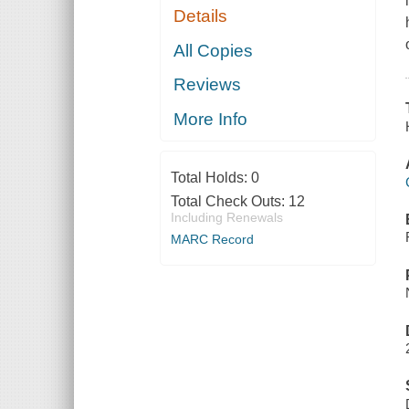
Details
All Copies
Reviews
More Info
Total Holds:
0
Total Check Outs:
12
Including Renewals
MARC Record