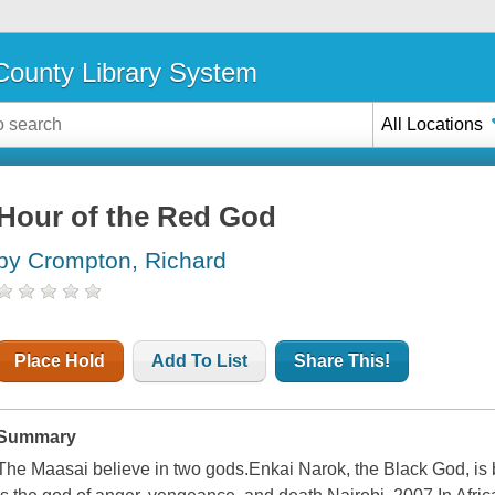
ounty Library System
All Locations
Hour of the Red God
by Crompton, Richard
Place Hold
Add To List
Share This!
Summary
The Maasai believe in two gods.Enkai Narok, the Black God, is