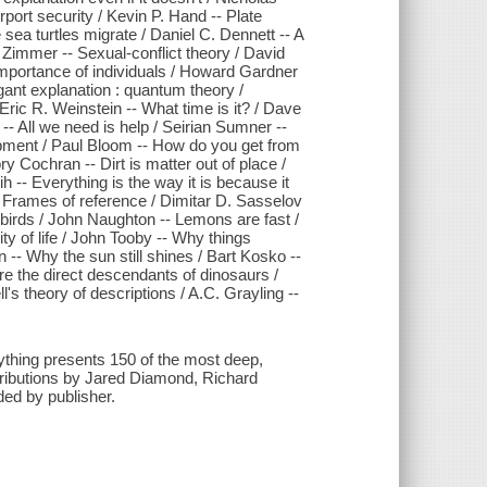
ort security / Kevin P. Hand -- Plate
 sea turtles migrate / Daniel C. Dennett -- A
 Zimmer -- Sexual-conflict theory / David
importance of individuals / Howard Gardner
gant explanation : quantum theory /
ric R. Weinstein -- What time is it? / Dave
- All we need is help / Seirian Sumner --
opment / Paul Bloom -- How do you get from
 Cochran -- Dirt is matter out of place /
ih -- Everything is the way it is because it
- Frames of reference / Dimitar D. Sasselov
n birds / John Naughton -- Lemons are fast /
ty of life / John Tooby -- Why things
 -- Why the sun still shines / Bart Kosko --
re the direct descendants of dinosaurs /
's theory of descriptions / A.C. Grayling --
ything presents 150 of the most deep,
ntributions by Jared Diamond, Richard
ed by publisher.