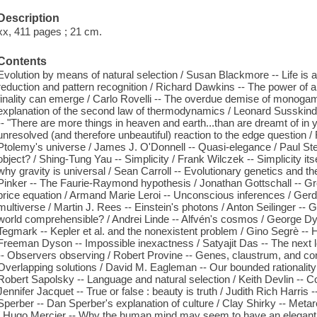
Description
xx, 411 pages ; 21 cm.
Contents
Evolution by means of natural selection / Susan Blackmore -- Life is a
reduction and pattern recognition / Richard Dawkins -- The power of a
finality can emerge / Carlo Rovelli -- The overdue demise of monoga
explanation of the second law of thermodynamics / Leonard Susskind -
-- "There are more things in heaven and earth...than are dreamt of in y
unresolved (and therefore unbeautiful) reaction to the edge question
Ptolemy's universe / James J. O'Donnell -- Quasi-elegance / Paul Stei
object? / Shing-Tung Yau -- Simplicity / Frank Wilczek -- Simplicity it
why gravity is universal / Sean Carroll -- Evolutionary genetics and the
Pinker -- The Faurie-Raymond hypothesis / Jonathan Gottschall -- Gr
price equation / Armand Marie Leroi -- Unconscious inferences / Ger
multiverse / Martin J. Rees -- Einstein's photons / Anton Seilinger --
world comprehensible? / Andrei Linde -- Alfvén's cosmos / George Dy
Tegmark -- Kepler et al. and the nonexistent problem / Gino Segrè --
Freeman Dyson -- Impossible inexactness / Satyajit Das -- The next l
-- Observers observing / Robert Provine -- Genes, claustrum, and c
Overlapping solutions / David M. Eagleman -- Our bounded rationality 
Robert Sapolsky -- Language and natural selection / Keith Devlin -- Com
Jennifer Jacquet -- True or false : beauty is truth / Judith Rich Harri
Sperber -- Dan Sperber's explanation of culture / Clay Shirky -- Met
/ Hugo Mercier -- Why the human mind may seem to have an elegant ex