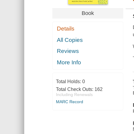
Book
Details
All Copies
Reviews
More Info
Total Holds:
0
Total Check Outs:
162
Including Renewals
MARC Record