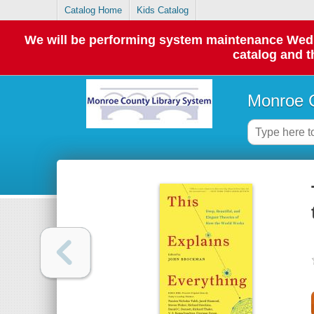
Catalog Home
Kids Catalog
We will be performing system maintenance Wednes
catalog and t
Monroe C