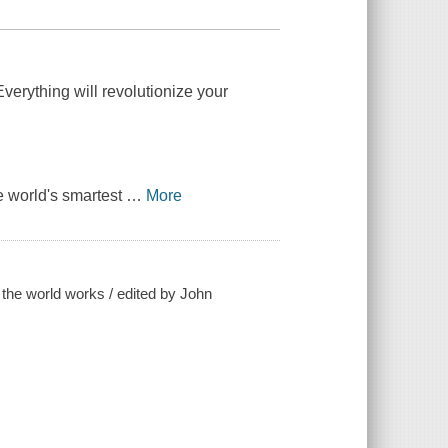
verything will revolutionize your
e world's smartest
…
More
w the world works / edited by John