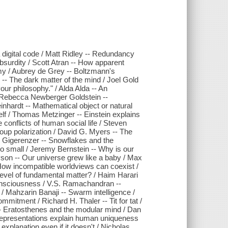
 digital code / Matt Ridley -- Redundancy
bsurdity / Scott Atran -- How apparent
my / Aubrey de Grey -- Boltzmann's
- The dark matter of the mind / Joel Gold
our philosophy." / Alda Alda -- An
 / Rebecca Newberger Goldstein --
nhardt -- Mathematical object or natural
self / Thomas Metzinger -- Einstein explains
 conflicts of human social life / Steven
oup polarization / David G. Myers -- The
d Gigerenzer -- Snowflakes and the
 Go small / Jeremy Bernstein -- Why is our
son -- Our universe grew like a baby / Max
 How incompatible worldviews can coexist /
evel of fundamental matter? / Haim Harari
onsciousness / V.S. Ramachandran --
/ Mahzarin Banaji -- Swarm intelligence /
mitment / Richard H. Thaler -- Tit for tat /
s -- Eratosthenes and the modular mind / Dan
arepresentations explain human uniqueness
planation even if it doesn't / Nicholas