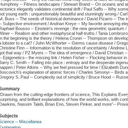
Humphrey -- Fitness landscapes / Stewart Brand -- On oceans and airp
tectonics elegantly validates continental drift / Paul Saffo -- Why some
hot young earth : unquestionably beautiful and stunningly wrong / Carl
M. Buss -- The seeds of historical dominance / David Pizarro -- The 
-- Subjective environment / Andrian Kreye -- My favorite annoying ele
Raphael Bousso -- Einstein's revenge : the new geometric quantum / E
Winer -- Realism and other metaphysical half-truths / Tania Lombrozo -
In the beginning is the theory / Helena Cronin -- Thompson on devel
a lobster to a cat? / John McWhorter -- Germs cause disease / Gregory
Christine Finn -- Information is the resolution of uncertainty / Andrew L
got that way / PZ Myers -- The idea of emergence / David Christian -
-- Epigenetics-- the missing link / Helen Fisher -- Flocking behavior i
Barry C. Smith -- Falling into place : entropy and the desperate ingenui
happen / Peter Atkins -- Why we feel pressed for time / Elizabeth Dunn
Boscovich's explanation of atomic forces / Charles Simonyi -- Birds a
Gregory S. Paul -- Complexity out of simplicity / Bruce Hood -- Russell
Summary
"Drawn from the cutting-edge frontiers of science, This Explains Ever
surprising, and brilliant explanations of how the world works, with co
Dawkins, Nassim Taleb, Brian Eno, Steven Pinker, and more"-- Provid
Subjects
Science -- Miscellanea
Explanation