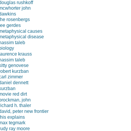
douglas rushkoff
mcwhorter john
dawkins
the rosenbergs
lee gerdes
metaphysical causes
metaphysical disease
nassim taleb
biology
laurence krauss
nassim taleb
kitty genovese
robert kurzban
carl zimmer
daniel dennett
kurzban
movie red dirt
brockman, john
richard h. thaler
david, peter new frontier
this explains
max tegmark
rudy ray moore