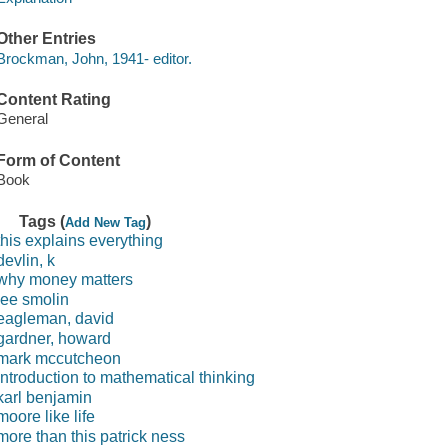
Other Entries
Brockman, John, 1941- editor.
Content Rating
General
Form of Content
Book
Tags (
)
Add New Tag
this explains everything
devlin, k
why money matters
lee smolin
eagleman, david
gardner, howard
mark mccutcheon
introduction to mathematical thinking
karl benjamin
moore like life
more than this patrick ness