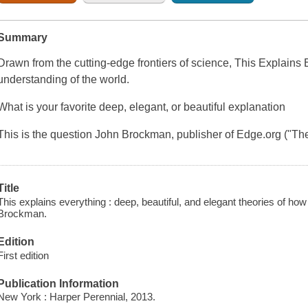
Summary
Drawn from the cutting-edge frontiers of science, This Explains E
understanding of the world.
What is your favorite deep, elegant, or beautiful explanation
This is the question John Brockman, publisher of Edge.org ("Th
Title
This explains everything : deep, beautiful, and elegant theories of ho
Brockman.
Edition
First edition
Publication Information
New York : Harper Perennial, 2013.