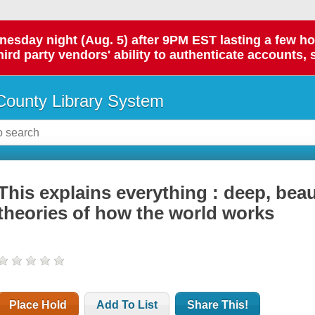
day night (Aug. 5) after 9PM EST lasting a few hours.
hird party vendors' ability to authenticate accounts, 
ounty Library System
This explains everything : deep, beau
theories of how the world works
Place Hold
Add To List
Share This!