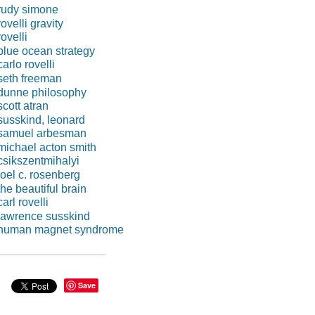
rudy simone
rovelli gravity
rovelli
blue ocean strategy
carlo rovelli
seth freeman
dunne philosophy
scott atran
susskind, leonard
samuel arbesman
michael acton smith
csikszentmihalyi
joel c. rosenberg
the beautiful brain
carl rovelli
lawrence susskind
human magnet syndrome
Save