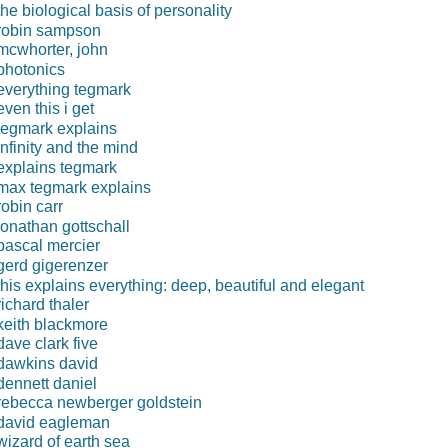
the biological basis of personality
robin sampson
mcwhorter, john
photonics
everything tegmark
even this i get
tegmark explains
infinity and the mind
explains tegmark
max tegmark explains
robin carr
jonathan gottschall
pascal mercier
gerd gigerenzer
this explains everything: deep, beautiful and elegant
richard thaler
keith blackmore
dave clark five
dawkins david
dennett daniel
rebecca newberger goldstein
david eagleman
wizard of earth sea