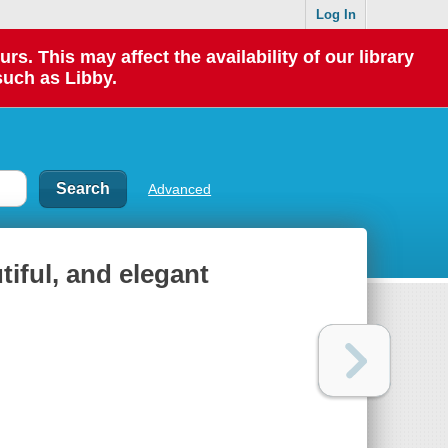
Log In
 This may affect the availability of our library
such as Libby.
Advanced
tiful, and elegant