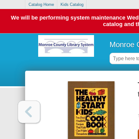
Catalog Home
Kids Catalog
We will be performing system maintenance Wednes
catalog and t
Monroe C