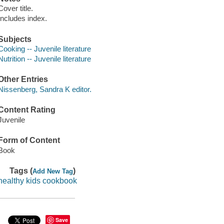
Cover title.
Includes index.
Subjects
Cooking -- Juvenile literature
Nutrition -- Juvenile literature
Other Entries
Nissenberg, Sandra K editor.
Content Rating
Juvenile
Form of Content
Book
Tags (
)
Add New Tag
healthy kids cookbook
Save