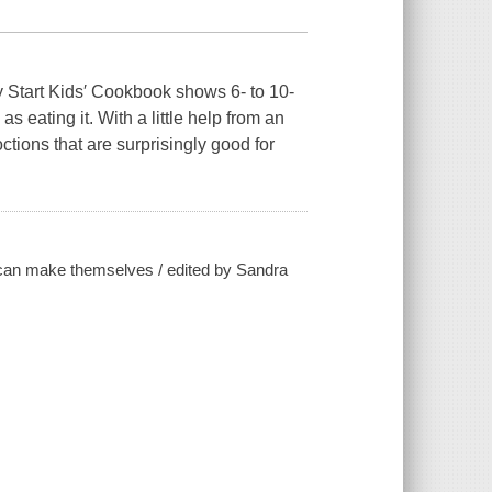
 Start Kids′ Cookbook shows 6- to 10-
s eating it. With a little help from an
ctions that are surprisingly good for
ds can make themselves / edited by Sandra