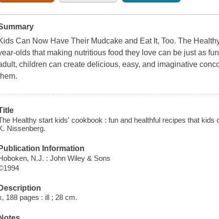
Summary
Kids Can Now Have Their Mudcake and Eat It, Too. The Healthy
year-olds that making nutritious food they love can be just as fun a
adult, children can create delicious, easy, and imaginative conco
them.
Title
The Healthy start kids' cookbook : fun and healthful recipes that ki
K. Nissenberg.
Publication Information
Hoboken, N.J. : John Wiley & Sons
©1994
Description
x, 188 pages : ill ; 28 cm.
Notes