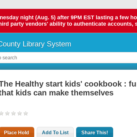
day night (Aug. 5) after 9PM EST lasting a few hours.
hird party vendors' ability to authenticate accounts, 
ounty Library System
The Healthy start kids' cookbook : fu
that kids can make themselves
Place Hold
Add To List
Share This!