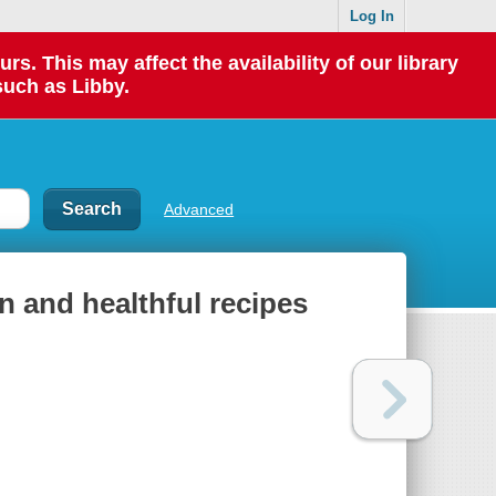
Log In
 This may affect the availability of our library
such as Libby.
Advanced
n and healthful recipes