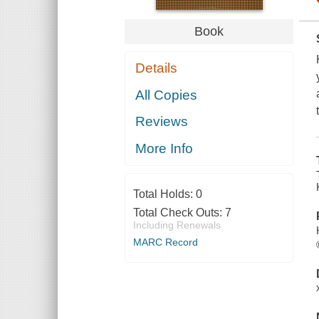
Book
Details
All Copies
Reviews
More Info
Total Holds:
0
Total Check Outs:
7
Including Renewals
MARC Record