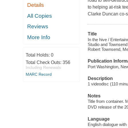
road to self-destru
Details
to helping at-risk t
Clarke Duncan co-s
All Copies
Reviews
Title
More Info
In the hive / Enterta
Studio and Townsend 
Robert Townsend, Mes
Total Holds:
0
Publication Inform
Total Check Outs:
356
Port Washington, New
Including Renewals
MARC Record
Description
1 videodisc (110 minut
Notes
Title from container.
DVD release of the 20
Language
English dialogue with 