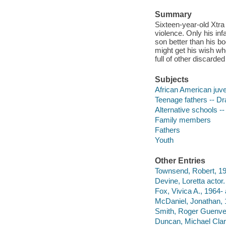
Summary
Sixteen-year-old Xtra 
violence. Only his inf
son better than his b
might get his wish wh
full of other discarde
Subjects
African American juve
Teenage fathers -- D
Alternative schools -
Family members
Fathers
Youth
Other Entries
Townsend, Robert, 195
Devine, Loretta actor.
Fox, Vivica A., 1964- 
McDaniel, Jonathan, 
Smith, Roger Guenveu
Duncan, Michael Clar