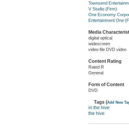
Townsend Entertainm
V Studio (Firm)
One Economy Corpor
Entertainment One (Fi
Media Characterist
digital optical
widescreen
video file DVD video
Content Rating
Rated R
General
Form of Content
DVD
Tags (
Add New Ta
in the hive
the hive