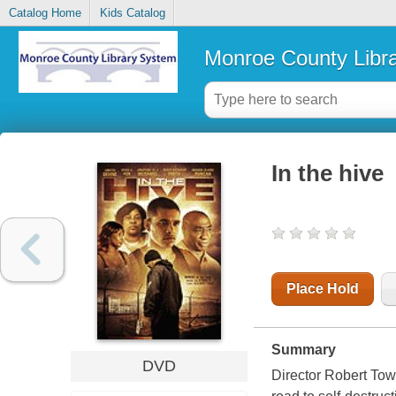
Catalog Home
Kids Catalog
Monroe County Libr
In the hive
Place Hold
Summary
DVD
Director Robert Tow