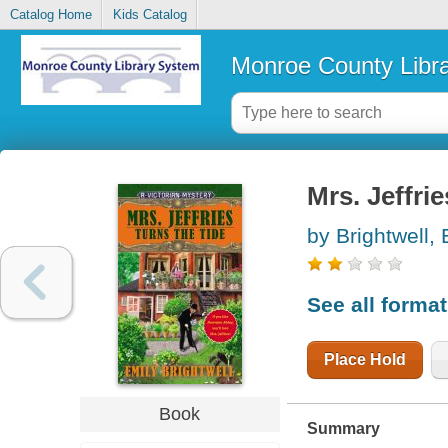
Catalog Home
Kids Catalog
Monroe County Libr
Mrs. Jeffrie
by Brightwell, 
See all forma
Place Hold
Book
Summary