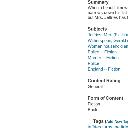
Summary
When a beautiful new
narrows down his lis
but Mrs. Jeffries has h
Subjects
Jeffries, Mrs. (Fictiti
Witherspoon, Gerald (F
Women household emp
Police -- Fiction
Murder -- Fiction
Police
England -- Fiction
Content Rating
General
Form of Content
Fiction
Book
Tags (
Add New Ta
jeffries turns the tid