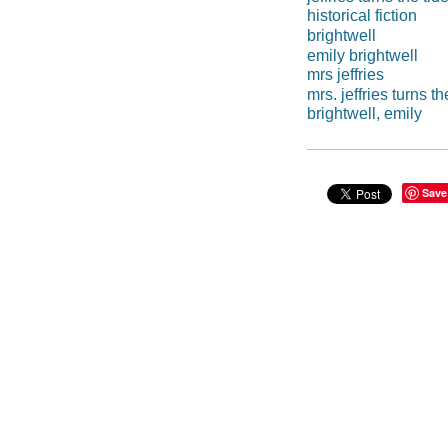
historical fiction
brightwell
emily brightwell
mrs jeffries
mrs. jeffries turns th
brightwell, emily
Save