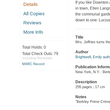
If you like Downton
Details
in town, Ellen Lang
All Copies
the communal garden
down to one: Luciu
Reviews
More Info
Title
Mrs. Jeffries turns the
Total Holds:
0
Author
Total Check Outs:
79
Brightwell, Emily auth
Including Renewals
MARC Record
Publication Inform
New York, N.Y. : Ber
Description
295 pages ; 17 cm
Notes
"Berkley Prime Crime