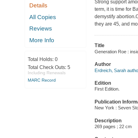
Strong support amon
Details
term, it is time for
All Copies
demystify abortion.
they are 45, and mo
Reviews
More Info
Title
Generation Roe : insi
Total Holds:
0
Author
Total Check Outs:
5
Erdreich, Sarah autho
Including Renewals
MARC Record
Edition
First Edition.
Publication Inform
New York : Seven Sto
Description
269 pages ; 22 cm