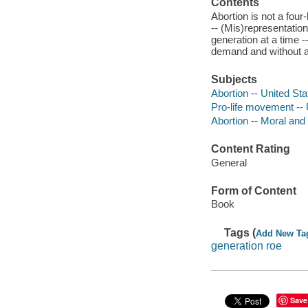
Contents
Abortion is not a four
-- (Mis)representation
generation at a time --
demand and without a
Subjects
Abortion -- United Sta
Pro-life movement -- 
Abortion -- Moral and 
Content Rating
General
Form of Content
Book
Tags (
Add New Ta
generation roe
Save