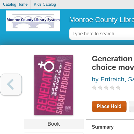
Catalog Home
Kids Catalog
Monroe County Libr
Generation 
choice mo
by Erdreich, S
Place Hold
Book
Summary