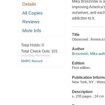
Mika Brzezinski is a
Details
improving America's 
All Copies
ourselves, and each 
addiction to it.
Reviews
More Info
Title
Obsessed : America's 
Total Holds:
0
Author
Total Check Outs:
101
Brzezinski, Mika auth
Including Renewals
MARC Record
Edition
First edition.
Publication Inform
New York, NY : Weins
Description
x, 239 pages ; 24 cm