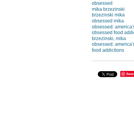
obsessed
mika brzezinski
brzezinski mika
obsessed mika
obsessed: america'
obsessed food addi
brzezinski, mika
obsessed: america's
food addictions
Save