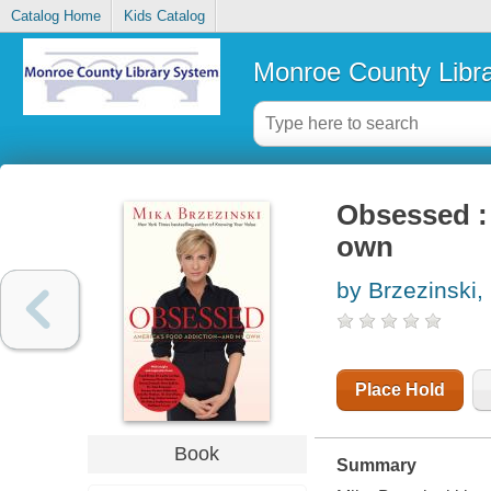
Catalog Home
Kids Catalog
Monroe County Libr
Obsessed :
own
by Brzezinski,
Place Hold
Book
Summary