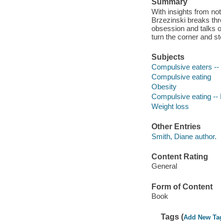
Summary
With insights from not
Brzezinski breaks thr
obsession and talks 
turn the corner and st
Subjects
Compulsive eaters --
Compulsive eating
Obesity
Compulsive eating --
Weight loss
Other Entries
Smith, Diane author.
Content Rating
General
Form of Content
Book
Tags (
Add New Ta