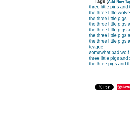
Tags (
Add New Ta
three little pigs an
the three little wolv
the three little pigs
the three little pig
the three little pig
the three little pig
the three little pig
teague
somewhat bad wolf
three little pigs an
the three pigs and 
Save