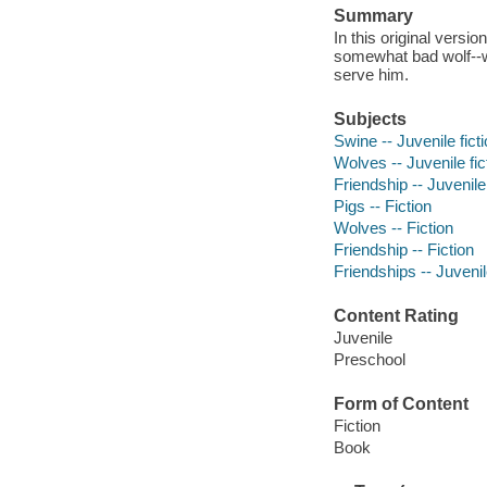
Summary
In this original version
somewhat bad wolf--who
serve him.
Subjects
Swine -- Juvenile fict
Wolves -- Juvenile fic
Friendship -- Juvenile 
Pigs -- Fiction
Wolves -- Fiction
Friendship -- Fiction
Friendships -- Juvenile
Content Rating
Juvenile
Preschool
Form of Content
Fiction
Book