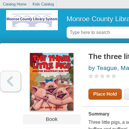
Catalog Home
Kids Catalog
Monroe County Libr
The three l
by Teague, Ma
Place Hold
Summary
Book
Three little pigs, a