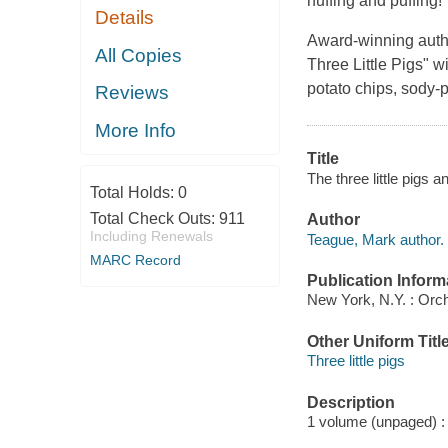
huffing and puffing!
Details
Award-winning autho
All Copies
Three Little Pigs" w
potato chips, sody-p
Reviews
More Info
Title
The three little pigs
Total Holds:
0
Total Check Outs:
911
Author
Including Renewals
Teague, Mark author.
MARC Record
Publication Inform
New York, N.Y. : Orc
Other Uniform Titl
Three little pigs
Description
1 volume (unpaged) : c