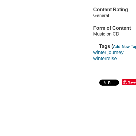
Content Rating
General
Form of Content
Music on CD
Tags (
Add New Ta
winter journey
winterreise
Save