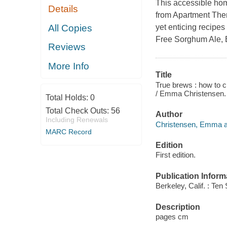
This accessible hom
Details
from Apartment Ther
All Copies
yet enticing recipe
Free Sorghum Ale, 
Reviews
More Info
Title
True brews : how to c
/ Emma Christensen.
Total Holds:
0
Total Check Outs:
56
Author
Including Renewals
Christensen, Emma a
MARC Record
Edition
First edition.
Publication Inform
Berkeley, Calif. : Te
Description
pages cm