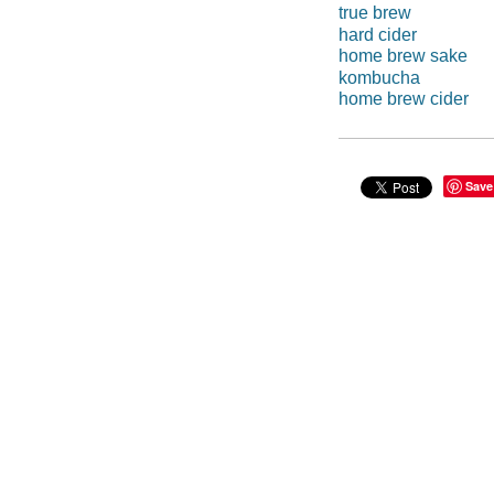
true brew
hard cider
home brew sake
kombucha
home brew cider
Save