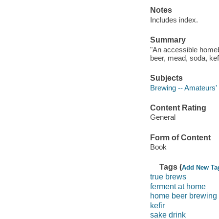
Notes
Includes index.
Summary
"An accessible homebr
beer, mead, soda, kef
Subjects
Brewing -- Amateurs'
Content Rating
General
Form of Content
Book
Tags (
Add New Ta
true brews
ferment at home
home beer brewing
kefir
sake drink