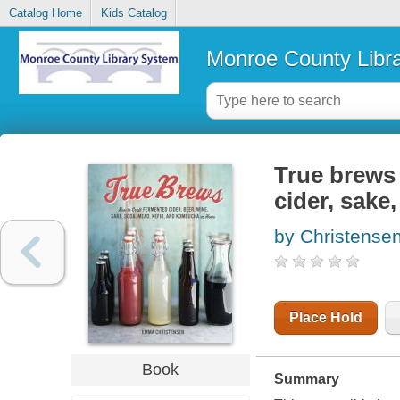
Catalog Home
Kids Catalog
Monroe County Libr
True brews 
cider, sake
by Christens
Place Hold
Book
Summary