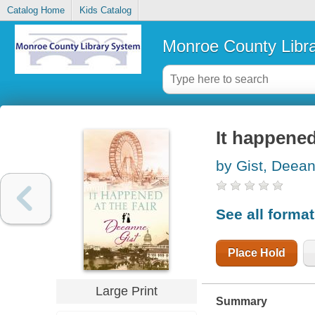
Catalog Home
Kids Catalog
Monroe County Libr
It happened 
by Gist, Deea
See all forma
Place Hold
Large Print
Summary