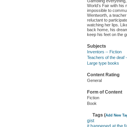
Gambling everything, 
World's Fair with his 
impossible to communi
Wentworth, a teacher o
reluctant to participa
watching her lips. Lik
back home, his dreams
keep his feet on the g
Subjects
Inventors -- Fiction
Teachers of the deaf -
Large type books
Content Rating
General
Form of Content
Fiction
Book
Tags (
Add New Ta
gist
it happened at the fa