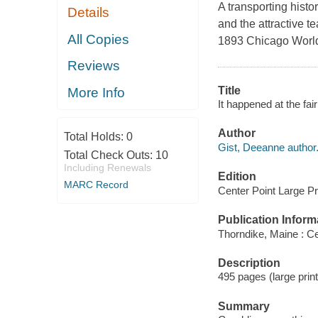
A transporting histo
Details
and the attractive t
All Copies
1893 Chicago World'
Reviews
Title
More Info
It happened at the fai
Author
Total Holds:
0
Gist, Deeanne author
Total Check Outs:
10
Including Renewals
Edition
MARC Record
Center Point Large Pri
Publication Inform
Thorndike, Maine : Ce
Description
495 pages (large print)
Summary