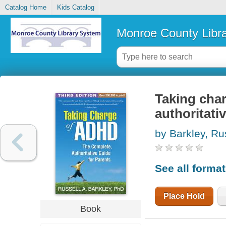
Catalog Home
Kids Catalog
Monroe County Libr
Taking cha
authoritati
by Barkley, Ru
See all forma
Place Hold
Book