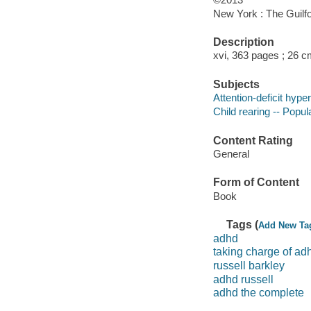
New York : The Guilfo
Description
xvi, 363 pages ; 26 
Subjects
Attention-deficit hype
Child rearing -- Popu
Content Rating
General
Form of Content
Book
Tags (
Add New Ta
adhd
taking charge of ad
russell barkley
adhd russell
adhd the complete