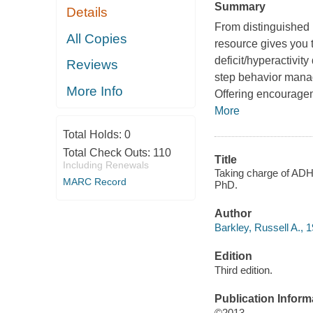
Summary
Details
From distinguished r
All Copies
resource gives you 
deficit/hyperactivit
Reviews
step behavior manag
More Info
Offering encouragem
More
Total Holds:
0
Total Check Outs:
110
Title
Including Renewals
Taking charge of ADHD
MARC Record
PhD.
Author
Barkley, Russell A., 1
Edition
Third edition.
Publication Inform
©2013