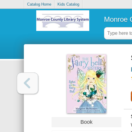
Catalog Home
Kids Catalog
Monroe C
Book