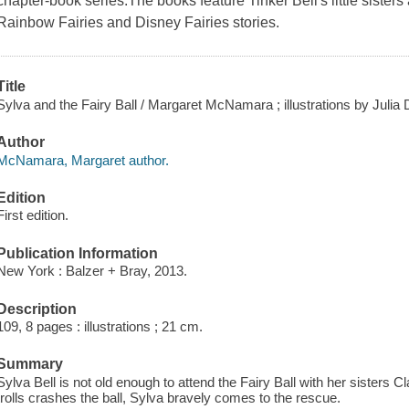
chapter-book series.The books feature Tinker Bell's little sisters
Rainbow Fairies and Disney Fairies stories.
Title
Sylva and the Fairy Ball / Margaret McNamara ; illustrations by Julia
Author
McNamara, Margaret author.
Edition
First edition.
Publication Information
New York : Balzer + Bray, 2013.
Description
109, 8 pages : illustrations ; 21 cm.
Summary
Sylva Bell is not old enough to attend the Fairy Ball with her sisters 
trolls crashes the ball, Sylva bravely comes to the rescue.