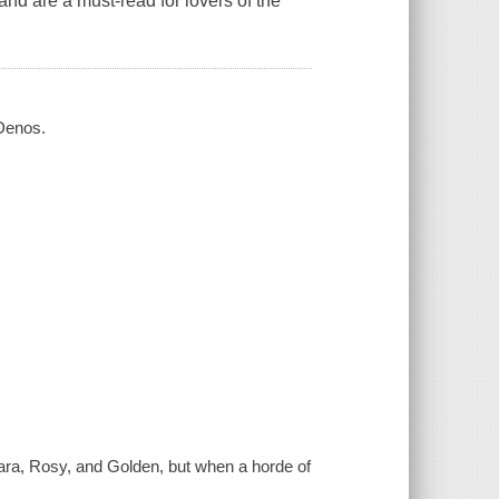
 and are a must-read for lovers of the
 Denos.
Clara, Rosy, and Golden, but when a horde of