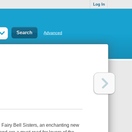
Log In
Advanced
Fairy Bell Sisters, an enchanting new