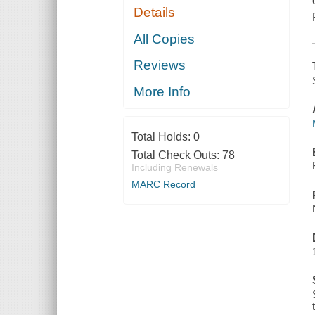
Details
All Copies
Reviews
More Info
Total Holds:
0
Total Check Outs:
78
Including Renewals
MARC Record