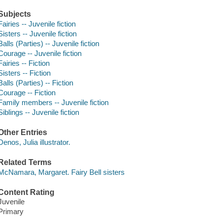
Subjects
Fairies -- Juvenile fiction
Sisters -- Juvenile fiction
Balls (Parties) -- Juvenile fiction
Courage -- Juvenile fiction
Fairies -- Fiction
Sisters -- Fiction
Balls (Parties) -- Fiction
Courage -- Fiction
Family members -- Juvenile fiction
Siblings -- Juvenile fiction
Other Entries
Denos, Julia illustrator.
Related Terms
McNamara, Margaret. Fairy Bell sisters
Content Rating
Juvenile
Primary