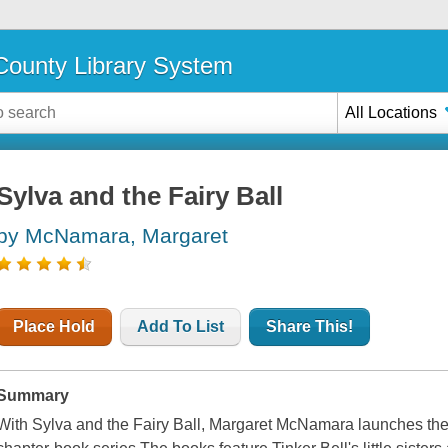
ounty Library System
All Locations
Sylva and the Fairy Ball
by McNamara, Margaret
Place Hold
Add To List
Share This!
Summary
With Sylva and the Fairy Ball, Margaret McNamara launches the 