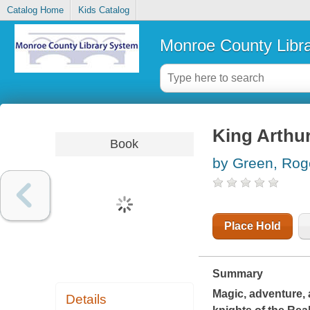
Catalog Home
Kids Catalog
Monroe County Libr
King Arthur
Book
by Green, Rog
Place Hold
Summary
Magic, adventure, 
Details