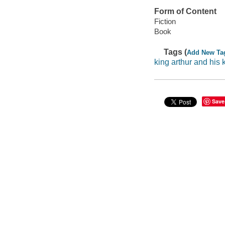
Form of Content
Fiction
Book
Tags (
Add New Ta
king arthur and his 
Save