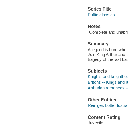
Series Title
Puffin classics
Notes
"Complete and unabrid
Summary
A legend is born when
Join King Arthur and t
tragedy of the last bat
Subjects
Knights and knighthood
Britons -- Kings and ru
Arthurian romances -
Other Entries
Reiniger, Lotte illustra
Content Rating
Juvenile