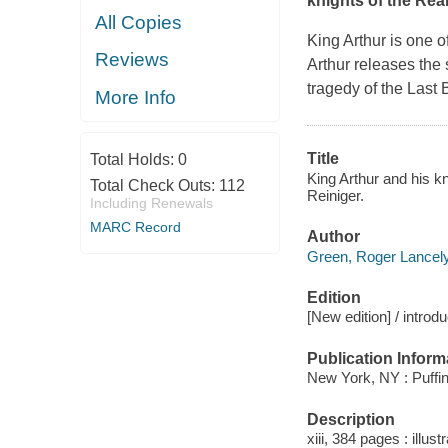
knights of the Rea
All Copies
King Arthur is one 
Reviews
Arthur releases the 
tragedy of the Last
More Info
Title
Total Holds:
0
King Arthur and his k
Total Check Outs:
112
Reiniger.
Including Renewals
MARC Record
Author
Green, Roger Lancely
Edition
[New edition] / intro
Publication Inform
New York, NY : Puffin
Description
xiii, 384 pages : illust