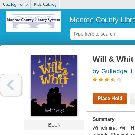
Catalog Home
Kids Catalog
Monroe County Libr
Will & Whit
by Gulledge, 
Place Hold
Summary
Book
Wilhelmina "Will" Hu