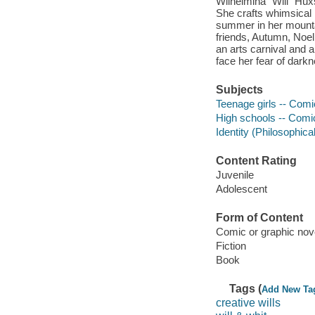
Wilhelmina "Will" Huxs
She crafts whimsical l
summer in her mountai
friends, Autumn, Noel,
an arts carnival and 
face her fear of dark
Subjects
Teenage girls -- Comic
High schools -- Comic 
Identity (Philosophica
Content Rating
Juvenile
Adolescent
Form of Content
Comic or graphic nov
Fiction
Book
Tags (
Add New Ta
creative wills