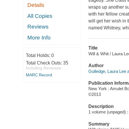
tragedy. She crafts 
Details
wraps up another s
with her fellow crea
All Copies
will get her wish in
Reviews
named Whitney, which
More Info
Title
Will & Whit / Laura L
Total Holds:
0
Total Check Outs:
35
Author
Including Renewals
Gulledge, Laura Lee a
MARC Record
Publication Inform
New York : Amulet B
©2013
Description
1 volume (unpaged) : c
Summary