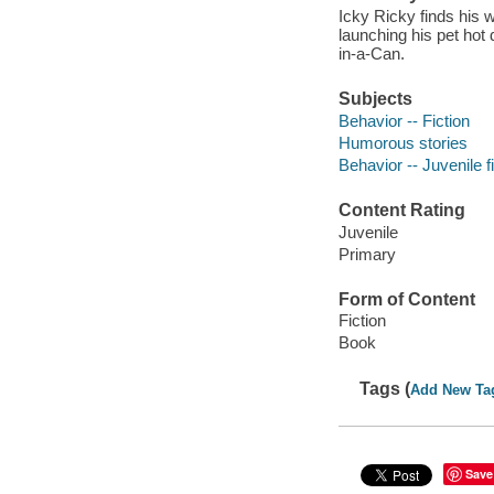
Icky Ricky finds his w
launching his pet hot 
in-a-Can.
Subjects
Behavior -- Fiction
Humorous stories
Behavior -- Juvenile f
Content Rating
Juvenile
Primary
Form of Content
Fiction
Book
Tags (
Add New Ta
Save