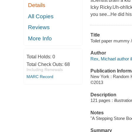
scientist brain a kid
Details
Icky Ricky.Uh-oh!Ick
you see...He did hi
All Copies
Reviews
Title
More Info
Toilet paper mummy / 
Author
Total Holds:
0
Rex, Michael author il
Total Check Outs:
68
Including Renewals
Publication Inform
New York : Random 
MARC Record
©2013
Description
121 pages : illustrati
Notes
"A Stepping Stone Bo
Summary