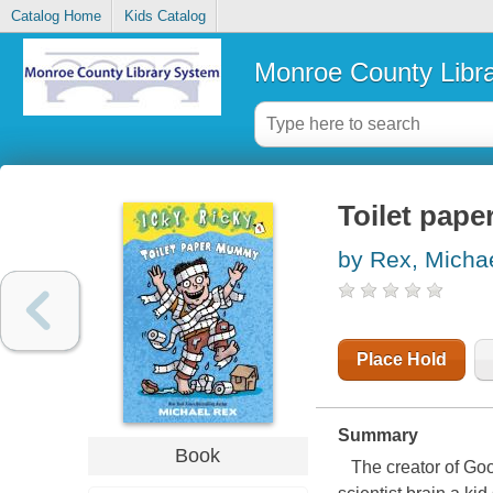
Catalog Home
Kids Catalog
Monroe County Libr
Toilet pap
by Rex, Micha
Place Hold
Summary
Book
The creator of Go