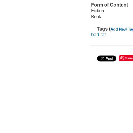
Form of Content
Fiction
Book
Tags (
Add New Ta
bad rat
Save