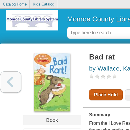
Catalog Home
Kids Catalog
Monroe County Libr
Bad rat
by Wallace, K
Place Hold
Summary
Book
From the I Love Read