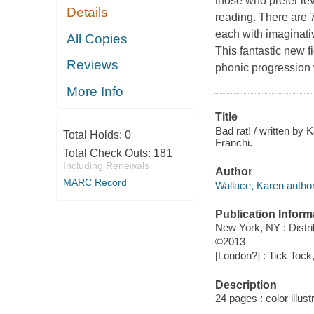
those who prefer le
Details
reading. There are 7
each with imaginativ
All Copies
This fantastic new f
Reviews
phonic progression 
More Info
Title
Bad rat! / written by 
Total Holds:
0
Franchi.
Total Check Outs:
181
Including Renewals
Author
MARC Record
Wallace, Karen author
Publication Inform
New York, NY : Distr
©2013
[London?] : Tick Tock
Description
24 pages : color illust