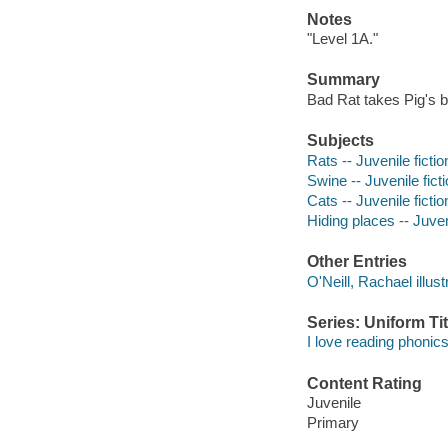
Notes
"Level 1A."
Summary
Bad Rat takes Pig's b
Subjects
Rats -- Juvenile fictio
Swine -- Juvenile fict
Cats -- Juvenile fictio
Hiding places -- Juveni
Other Entries
O'Neill, Rachael illust
Series: Uniform Tit
I love reading phonics
Content Rating
Juvenile
Primary