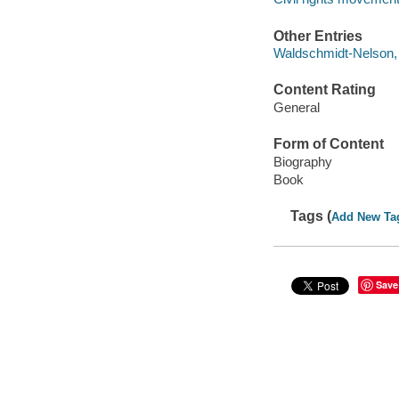
Other Entries
Waldschmidt-Nelson, 
Content Rating
General
Form of Content
Biography
Book
Tags (
Add New Ta
Save