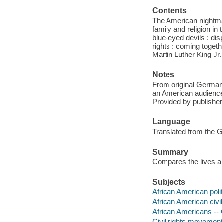
Contents
The American nightmar
family and religion in
blue-eyed devils : dis
rights : coming togethe
Martin Luther King Jr
Notes
From original German 
an American audience;
Provided by publisher
Language
Translated from the 
Summary
Compares the lives an
Subjects
African American polit
African American civi
African Americans -- C
Civil rights movements