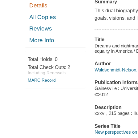
Summary
Details
This dual biography 
All Copies
goals, visions, and l
Reviews
More Info
Title
Dreams and nightmares
equality in America /
Total Holds:
0
Author
Total Check Outs:
2
Waldschmidt-Nelson, B
Including Renewals
MARC Record
Publication Inform
Gainesville : Universi
©2012
Description
xxxvii, 215 pages : ill
Series Title
New perspectives on t