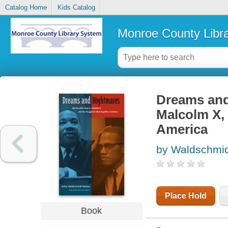
Catalog Home
Kids Catalog
Monroe County Libr
Dreams and 
Malcolm X, 
America
by Waldschmidt
Place Hold
Book