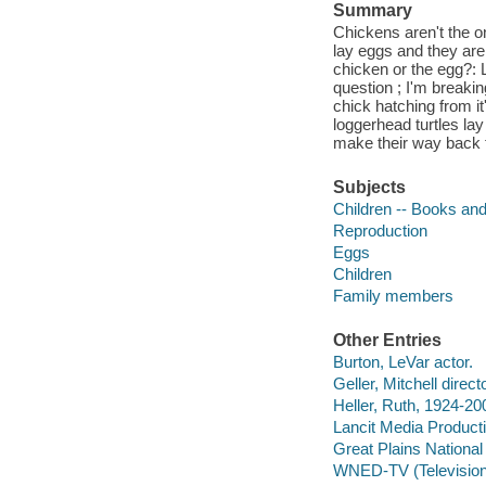
Summary
Chickens aren't the o
lay eggs and they are
chicken or the egg?: 
question ; I'm breakin
chick hatching from it'
loggerhead turtles lay
make their way back 
Subjects
Children -- Books and
Reproduction
Eggs
Children
Family members
Other Entries
Burton, LeVar actor.
Geller, Mitchell directo
Heller, Ruth, 1924-20
Lancit Media Product
Great Plains National 
WNED-TV (Television s