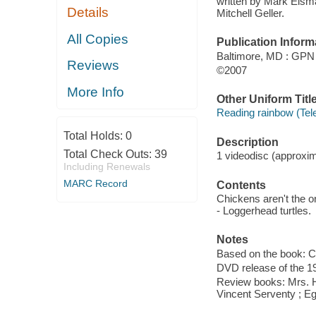
written by Mark Eisma
Details
Mitchell Geller.
All Copies
Publication Inform
Baltimore, MD : GPN
Reviews
©2007
More Info
Other Uniform Titl
Reading rainbow (Tel
Total Holds:
0
Description
Total Check Outs:
39
1 videodisc (approxima
Including Renewals
MARC Record
Contents
Chickens aren't the on
- Loggerhead turtles.
Notes
Based on the book: Ch
DVD release of the 1
Review books: Mrs. Hu
Vincent Serventy ; Egg