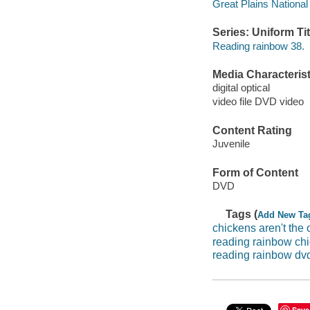
Great Plains National
Series: Uniform Tit
Reading rainbow 38.
Media Characterist
digital optical
video file DVD video
Content Rating
Juvenile
Form of Content
DVD
Tags (
Add New Ta
chickens aren't the
reading rainbow chi
reading rainbow dv
Save