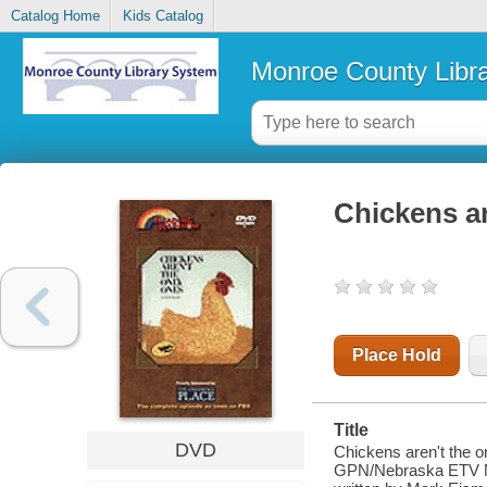
Catalog Home
Kids Catalog
Monroe County Libr
Chickens ar
Place Hold
Title
DVD
Chickens aren't the o
GPN/Nebraska ETV Net