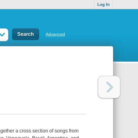
Log In
Advanced
ether a cross section of songs from