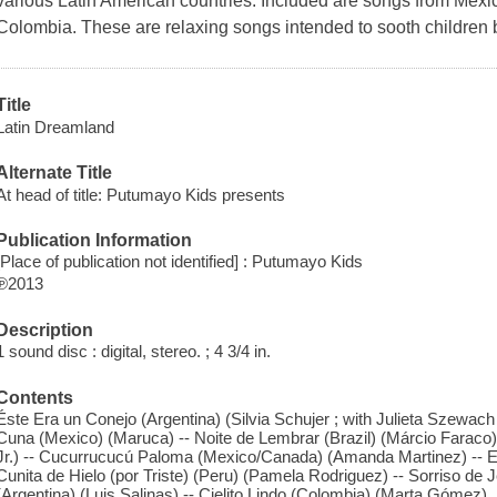
various Latin American countries. Included are songs from Mexic
Colombia. These are relaxing songs intended to sooth children 
Title
Latin Dreamland
Alternate Title
At head of title: Putumayo Kids presents
Publication Information
[Place of publication not identified] : Putumayo Kids
℗2013
Description
1 sound disc : digital, stereo. ; 4 3/4 in.
Contents
Éste Era un Conejo (Argentina) (Silvia Schujer ; with Julieta Szewac
Cuna (Mexico) (Maruca) -- Noite de Lembrar (Brazil) (Márcio Faraco) -
Jr.) -- Cucurrucucú Paloma (Mexico/Canada) (Amanda Martinez) -- El
Cunita de Hielo (por Triste) (Peru) (Pamela Rodriguez) -- Sorriso de Jeq
(Argentina) (Luis Salinas) -- Cielito Lindo (Colombia) (Marta Gómez).