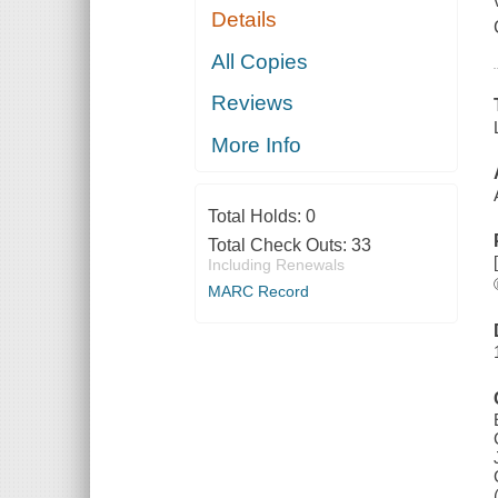
Details
All Copies
Reviews
More Info
Total Holds:
0
Total Check Outs:
33
Including Renewals
MARC Record