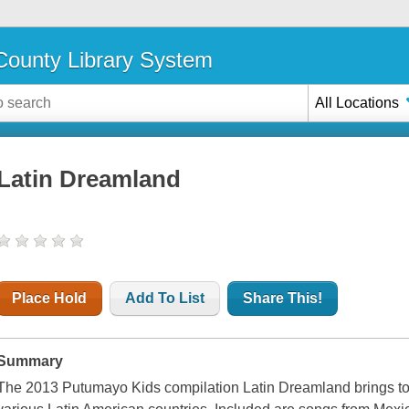
ounty Library System
All Locations
Latin Dreamland
Place Hold
Add To List
Share This!
Summary
The 2013 Putumayo Kids compilation Latin Dreamland brings tog