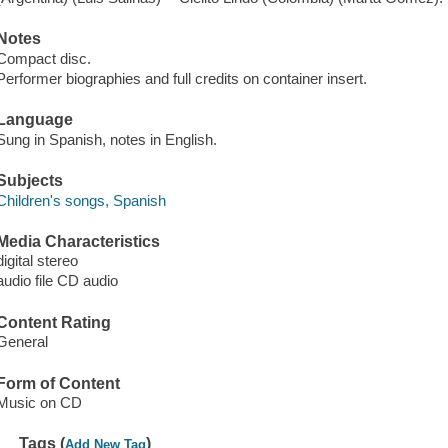
Notes
Compact disc.
Performer biographies and full credits on container insert.
Language
Sung in Spanish, notes in English.
Subjects
Children's songs, Spanish
Media Characteristics
digital stereo
audio file CD audio
Content Rating
General
Form of Content
Music on CD
Tags (
)
Add New Tag