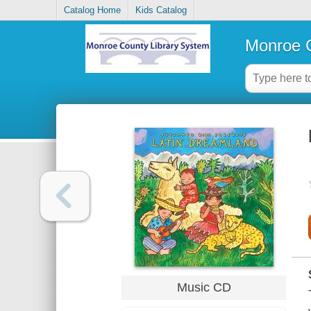
Catalog Home
Kids Catalog
Monroe C
Music CD