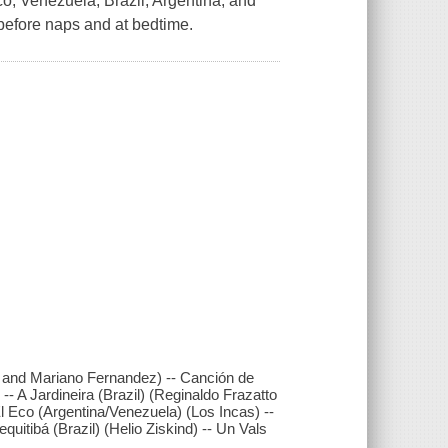
o, Venezuela, Brazil, Argentina, and
before naps and at bedtime.
h and Mariano Fernandez) -- Canción de
- A Jardineira (Brazil) (Reginaldo Frazatto
 Eco (Argentina/Venezuela) (Los Incas) --
uitibá (Brazil) (Helio Ziskind) -- Un Vals