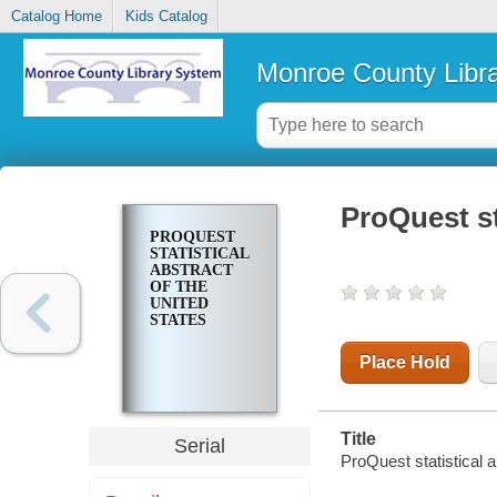
Catalog Home
Kids Catalog
Monroe County Libr
ProQuest st
PROQUEST
STATISTICAL
ABSTRACT
OF THE
UNITED
STATES
Place Hold
Title
Serial
ProQuest statistical a