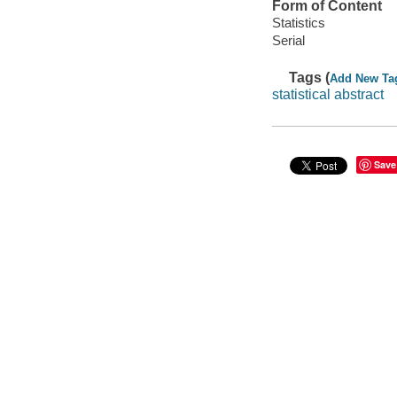
Form of Content
Statistics
Serial
Tags (
Add New Ta
statistical abstract
Save