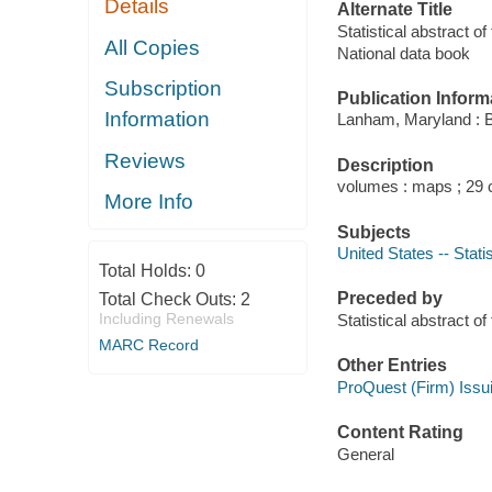
Details
Alternate Title
Statistical abstract o
All Copies
National data book
Subscription
Publication Inform
Information
Lanham, Maryland : 
Reviews
Description
volumes : maps ; 29
More Info
Subjects
United States -- Statis
Total Holds:
0
Preceded by
Total Check Outs:
2
Including Renewals
Statistical abstract
MARC Record
Other Entries
ProQuest (Firm) Issu
Content Rating
General