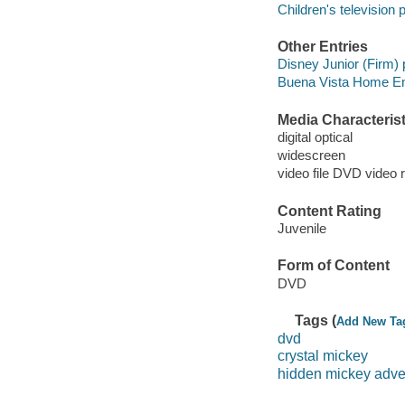
Children's television
Other Entries
Disney Junior (Firm)
Buena Vista Home Ente
Media Characterist
digital optical
widescreen
video file DVD video 
Content Rating
Juvenile
Form of Content
DVD
Tags (
Add New Ta
dvd
crystal mickey
hidden mickey adve