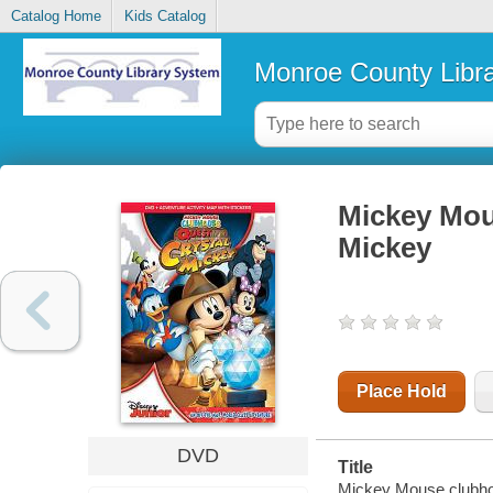
Catalog Home
Kids Catalog
Monroe County Libr
Mickey Mous
Mickey
Place Hold
DVD
Title
Mickey Mouse clubhou