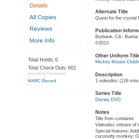
Details
Alternate Title
All Copies
Quest for the crystal
Reviews
Publication Inform
Burbank, CA : Buena
More Info
©2013
Other Uniform Titl
Total Holds:
0
Mickey Mouse Clubho
Total Check Outs:
601
Including Renewals
Description
1 videodisc (126 minut
MARC Record
Series Title
Disney DVD
Notes
Title from container.
Videodisc release of t
Special features: Add
coconutty monkey; Go