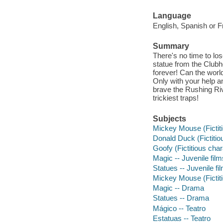
Language
English, Spanish or F
Summary
There's no time to lo
statue from the Clubh
forever! Can the worl
Only with your help 
brave the Rushing Ri
trickiest traps!
Subjects
Mickey Mouse (Fictiti
Donald Duck (Fictitiou
Goofy (Fictitious char
Magic -- Juvenile film
Statues -- Juvenile fi
Mickey Mouse (Fictit
Magic -- Drama
Statues -- Drama
Mágico -- Teatro
Estatuas -- Teatro